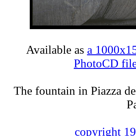
Available as
a 1000x1
PhotoCD fil
The fountain in Piazza de
P
copyright 1