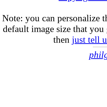
Note: you can personalize th
default image size that you 
then
just tell
phil