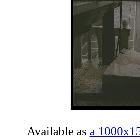
Available as
a 1000x1