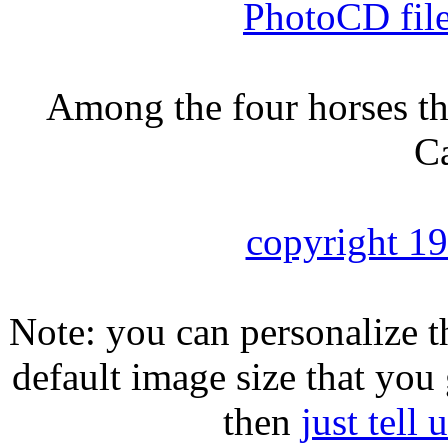
PhotoCD fil
Among the four horses tha
Ca
copyright 1
Note: you can personalize th
default image size that you 
then
just tell