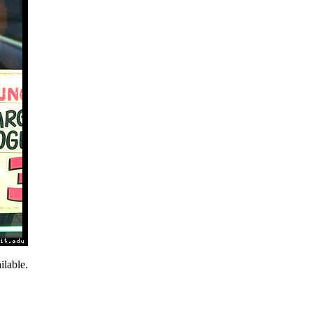
lable.