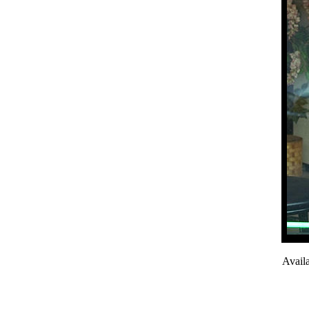
Avail