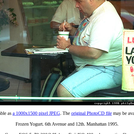
able as
a 1000x1500 pixel JPEG
. The
original PhotoCD file
may be avai
Frozen Yogurt. 6th Avenue and 12th. Manhattan 1995.