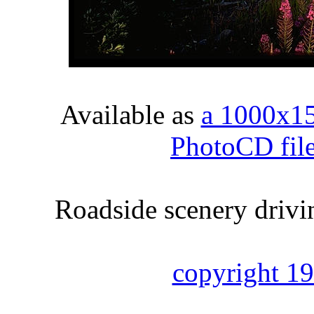
Available as
a 1000x1
PhotoCD fil
Roadside scenery drivi
copyright 1