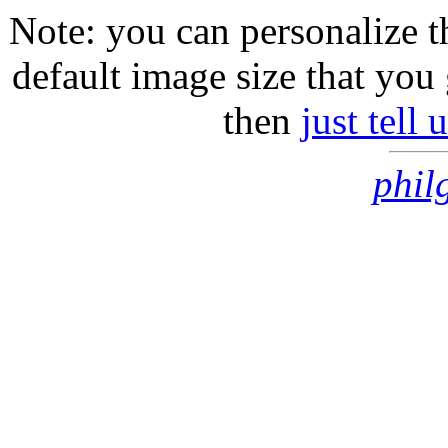
Note: you can personalize th
default image size that you 
then
just tell
phil