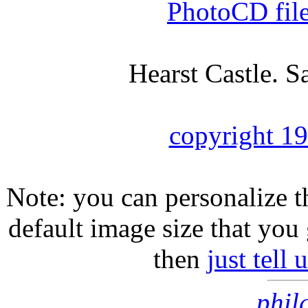
PhotoCD fil
Hearst Castle. S
copyright 1
Note: you can personalize th
default image size that you 
then
just tell
phil