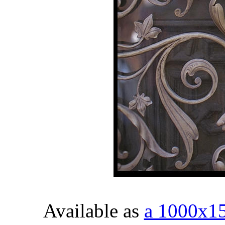
Available as
a 1000x1