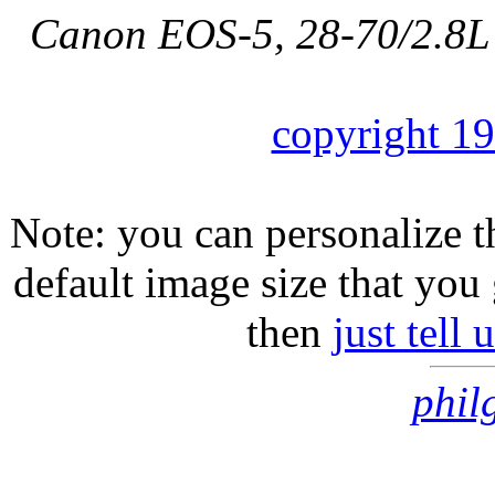
Canon EOS-5, 28-70/2.8L
copyright 1
Note: you can personalize th
default image size that you 
then
just tell
phil