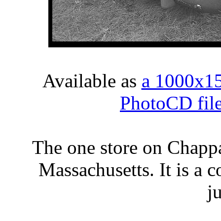
Available as
a 1000x1
PhotoCD fil
The one store on Chapp
Massachusetts. It is a 
j