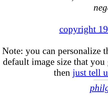
neg
copyright 1
Note: you can personalize th
default image size that you 
then
just tell
phil