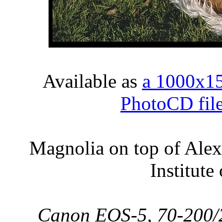
Available as
a 1000x1
PhotoCD fil
Magnolia on top of Alex
Institute
Canon EOS-5, 70-200/2.