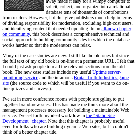
away made it easy for a wimpy computer to
solicit, collect, and organize into a relational
database tens of thousands of contributions
from readers. However, it didn't give publishers much help in terms
of dividing responsibility for moderation, excluding high-cost users,
and identifying content that needed updating. In an
all-new chapter
on community
, this book describes a comprehensive technical and
social approach to building community sites in which the database
works harder so that the moderators can relax.
Many of the case studies are new. I still like the old ones but since
the full text of my old book is on-line at a permanent URL, I felt that
I could just ask people to read the relevant sections from the old
book. The new case studies include my useful
Uptime server-
monitoring service
and the infamous
Brutal Truth Industries game
site
(the source code to which will be useful if you want to do on-
line quizzes and surveys).
I've sat in more conference rooms with people struggling to put
together brand-new sites. This has made me think more about the
management processes necessary for building a maintainable Web
service. I've set forth my ideal workflow in
the "Static Site
Development" chapter
. Note that this chapter is probably useful
even for folks who are building dynamic Web sites, but I couldn't
think of a better chapter title.