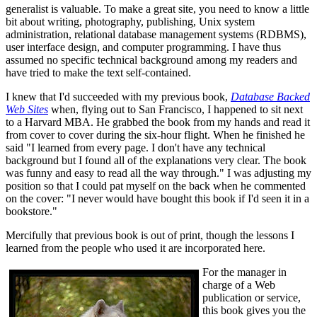
generalist is valuable. To make a great site, you need to know a little
bit about writing, photography, publishing, Unix system
administration, relational database management systems (RDBMS),
user interface design, and computer programming. I have thus
assumed no specific technical background among my readers and
have tried to make the text self-contained.
I knew that I'd succeeded with my previous book,
Database Backed
Web Sites
when, flying out to San Francisco, I happened to sit next
to a Harvard MBA. He grabbed the book from my hands and read it
from cover to cover during the six-hour flight. When he finished he
said "I learned from every page. I don't have any technical
background but I found all of the explanations very clear. The book
was funny and easy to read all the way through." I was adjusting my
position so that I could pat myself on the back when he commented
on the cover: "I never would have bought this book if I'd seen it in a
bookstore."
Mercifully that previous book is out of print, though the lessons I
learned from the people who used it are incorporated here.
For the manager in
charge of a Web
publication or service,
this book gives you the