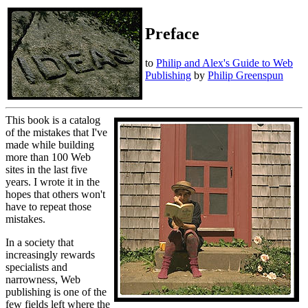
Preface
to
Philip and Alex's Guide to Web
Publishing
by
Philip Greenspun
This book is a catalog
of the mistakes that I've
made while building
more than 100 Web
sites in the last five
years. I wrote it in the
hopes that others won't
have to repeat those
mistakes.
In a society that
increasingly rewards
specialists and
narrowness, Web
publishing is one of the
few fields left where the