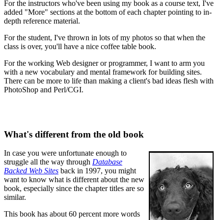
For the instructors who've been using my book as a course text, I've
added "More" sections at the bottom of each chapter pointing to in-
depth reference material.
For the student, I've thrown in lots of my photos so that when the
class is over, you'll have a nice coffee table book.
For the working Web designer or programmer, I want to arm you
with a new vocabulary and mental framework for building sites.
There can be more to life than making a client's bad ideas flesh with
PhotoShop and Perl/CGI.
What's different from the old book
In case you were unfortunate enough to
struggle all the way through
Database
Backed Web Sites
back in 1997, you might
want to know what is different about the new
book, especially since the chapter titles are so
similar.
This book has about 60 percent more words