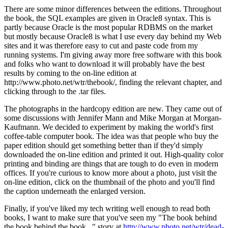
There are some minor differences between the editions. Throughout
the book, the SQL examples are given in Oracle8 syntax. This is
partly because Oracle is the most popular RDBMS on the market
but mostly because Oracle8 is what I use every day behind my Web
sites and it was therefore easy to cut and paste code from my
running systems. I'm giving away more free software with this book
and folks who want to download it will probably have the best
results by coming to the on-line edition at
http://www.photo.net/wtr/thebook/, finding the relevant chapter, and
clicking through to the .tar files.
The photographs in the hardcopy edition are new. They came out of
some discussions with Jennifer Mann and Mike Morgan at Morgan-
Kaufmann. We decided to experiment by making the world's first
coffee-table computer book. The idea was that people who buy the
paper edition should get something better than if they'd simply
downloaded the on-line edition and printed it out. High-quality color
printing and binding are things that are tough to do even in modern
offices. If you're curious to know more about a photo, just visit the
on-line edition, click on the thumbnail of the photo and you'll find
the caption underneath the enlarged version.
Finally, if you've liked my tech writing well enough to read both
books, I want to make sure that you've seen my "The book behind
the book behind the book..." story at
http://www.photo.net/wtr/dead-