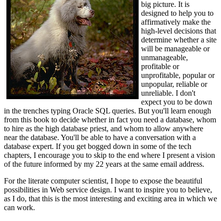
big picture. It is
designed to help you to
affirmatively make the
high-level decisions that
determine whether a site
will be manageable or
unmanageable,
profitable or
unprofitable, popular or
unpopular, reliable or
unreliable. I don't
expect you to be down
in the trenches typing Oracle SQL queries. But you'll learn enough
from this book to decide whether in fact you need a database, whom
to hire as the high database priest, and whom to allow anywhere
near the database. You'll be able to have a conversation with a
database expert. If you get bogged down in some of the tech
chapters, I encourage you to skip to the end where I present a vision
of the future informed by my 22 years at the same email address.
For the literate computer scientist, I hope to expose the beautiful
possibilities in Web service design. I want to inspire you to believe,
as I do, that this is the most interesting and exciting area in which we
can work.