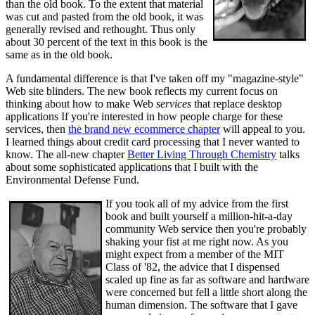
than the old book. To the extent that material
was cut and pasted from the old book, it was
generally revised and rethought. Thus only
about 30 percent of the text in this book is the
same as in the old book.
A fundamental difference is that I've taken off my "magazine-style"
Web site blinders. The new book reflects my current focus on
thinking about how to make Web
services
that replace desktop
applications If you're interested in how people charge for these
services, then
the brand new ecommerce chapter
will appeal to you.
I learned things about credit card processing that I never wanted to
know. The all-new chapter
Better Living Through Chemistry
talks
about some sophisticated applications that I built with the
Environmental Defense Fund.
If you took all of my advice from the first
book and built yourself a million-hit-a-day
community Web service then you're probably
shaking your fist at me right now. As you
might expect from a member of the MIT
Class of '82, the advice that I dispensed
scaled up fine as far as software and hardware
were concerned but fell a little short along the
human dimension. The software that I gave