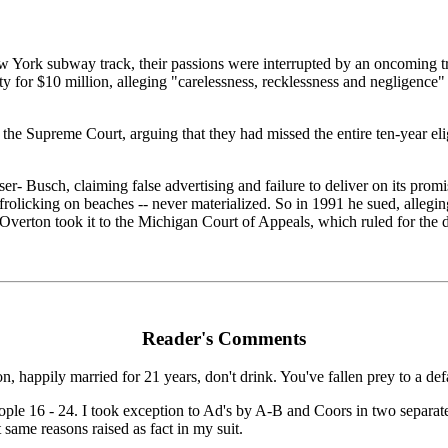
k subway track, their passions were interrupted by an oncoming train.
y for $10 million, alleging "carelessness, recklessness and negligence" b
the Supreme Court, arguing that they had missed the entire ten-year elig
r- Busch, claiming false advertising and failure to deliver on its pro
frolicking on beaches -- never materialized. So in 1991 he sued, allegi
t Overton took it to the Michigan Court of Appeals, which ruled for the 
Reader's Comments
on, happily married for 21 years, don't drink. You've fallen prey to a de
eople 16 - 24. I took exception to Ad's by A-B and Coors in two separa
same reasons raised as fact in my suit.