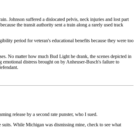
 Johnson suffered a dislocated pelvis, neck injuries and lost part
ecause the transit authority sent a train along a rarely used track
ibility period for veteran's educational benefits because they were too
mises. No matter how much Bud Light he drank, the scenes depicted in
ng emotional distress brought on by Anheuser-Busch's failure to
defendant.
faming release by a second rate punster, who I sued.
te suits. While Michigan was dismissing mine, check to see what