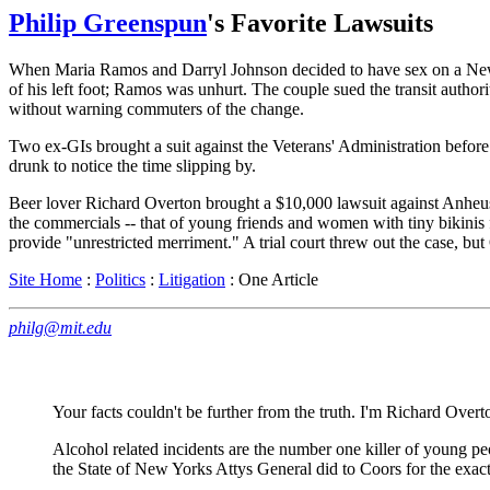
Philip Greenspun
's Favorite Lawsuits
When Maria Ramos and Darryl Johnson decided to have sex on a New Yor
of his left foot; Ramos was unhurt. The couple sued the transit authorit
without warning commuters of the change.
Two ex-GIs brought a suit against the Veterans' Administration before 
drunk to notice the time slipping by.
Beer lover Richard Overton brought a $10,000 lawsuit against Anheuse
the commercials -- that of young friends and women with tiny bikinis 
provide "unrestricted merriment." A trial court threw out the case, bu
Site Home
:
Politics
:
Litigation
: One Article
philg@mit.edu
Your facts couldn't be further from the truth. I'm Richard Overt
Alcohol related incidents are the number one killer of young p
the State of New Yorks Attys General did to Coors for the exact 