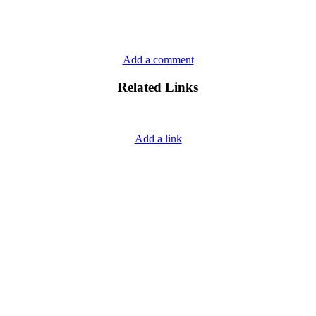
Add a comment
Related Links
Add a link