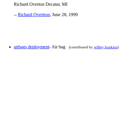
Richard Overton Decatur, MI
--
Richard Overtron
, June 28, 1999
airbags deployment
- Air bag
(contributed by
jeffrey hopkins
)