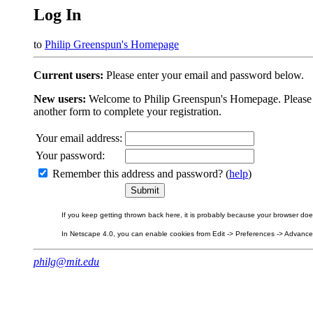
Log In
to
Philip Greenspun's Homepage
Current users:
Please enter your email and password below.
New users:
Welcome to Philip Greenspun's Homepage. Please beg
another form to complete your registration.
Your email address:
Your password:
Remember this address and password? (
help
)
If you keep getting thrown back here, it is probably because your browser does 
In Netscape 4.0, you can enable cookies from Edit -> Preferences -> Advanced.
philg@mit.edu