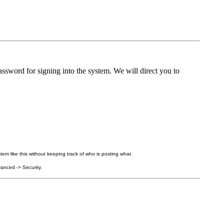
ssword for signing into the system. We will direct you to
tem like this without keeping track of who is posting what.
anced -> Security.