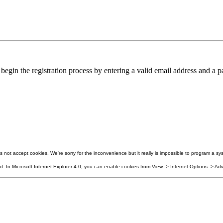
in the registration process by entering a valid email address and a pa
not accept cookies. We're sorry for the inconvenience but it really is impossible to program a sys
 In Microsoft Internet Explorer 4.0, you can enable cookies from View -> Internet Options -> Adv