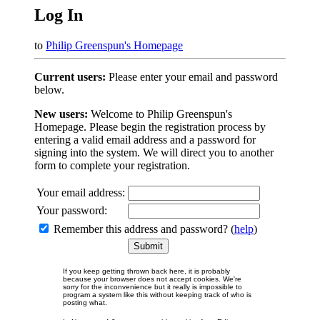
Log In
to
Philip Greenspun's Homepage
Current users:
Please enter your email and password
below.
New users:
Welcome to Philip Greenspun's
Homepage. Please begin the registration process by
entering a valid email address and a password for
signing into the system. We will direct you to another
form to complete your registration.
Your email address:
Your password:
Remember this address and password? (
help
)
If you keep getting thrown back here, it is probably
because your browser does not accept cookies. We're
sorry for the inconvenience but it really is impossible to
program a system like this without keeping track of who is
posting what.