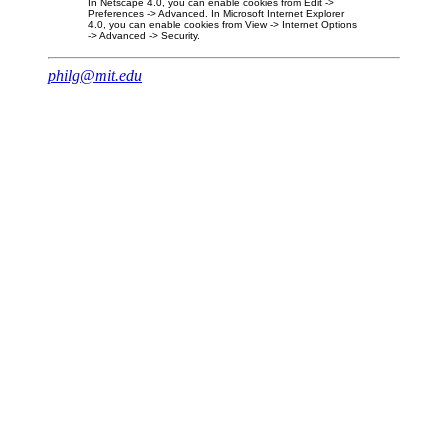
In Netscape 4.0, you can enable cookies from Edit ->
Preferences -> Advanced. In Microsoft Internet Explorer
4.0, you can enable cookies from View -> Internet Options
-> Advanced -> Security.
philg@mit.edu