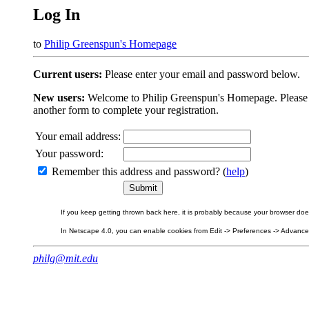
Log In
to
Philip Greenspun's Homepage
Current users:
Please enter your email and password below.
New users:
Welcome to Philip Greenspun's Homepage. Please beg
another form to complete your registration.
Your email address:
Your password:
Remember this address and password? (
help
)
If you keep getting thrown back here, it is probably because your browser does 
In Netscape 4.0, you can enable cookies from Edit -> Preferences -> Advanced.
philg@mit.edu