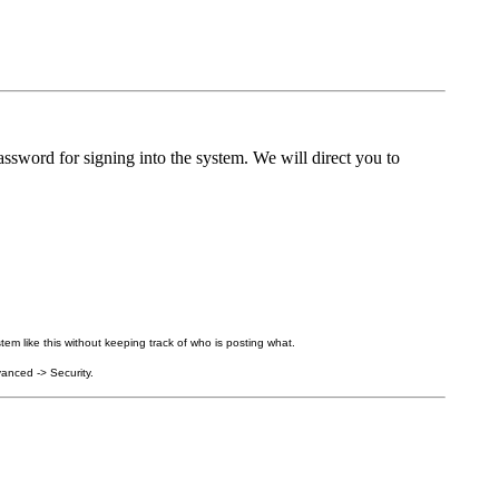
ssword for signing into the system. We will direct you to
tem like this without keeping track of who is posting what.
anced -> Security.