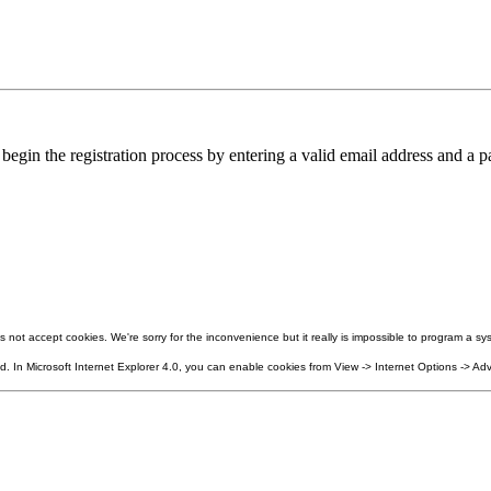
in the registration process by entering a valid email address and a pa
not accept cookies. We're sorry for the inconvenience but it really is impossible to program a sys
 In Microsoft Internet Explorer 4.0, you can enable cookies from View -> Internet Options -> Adv