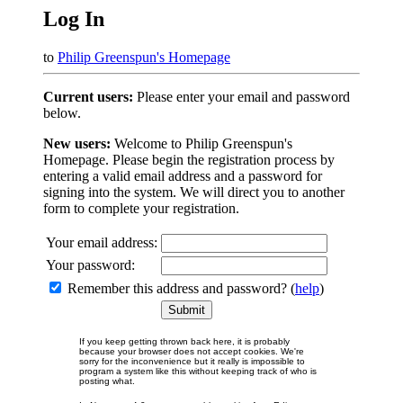
Log In
to
Philip Greenspun's Homepage
Current users:
Please enter your email and password
below.
New users:
Welcome to Philip Greenspun's
Homepage. Please begin the registration process by
entering a valid email address and a password for
signing into the system. We will direct you to another
form to complete your registration.
Your email address:
Your password:
Remember this address and password? (
help
)
If you keep getting thrown back here, it is probably
because your browser does not accept cookies. We're
sorry for the inconvenience but it really is impossible to
program a system like this without keeping track of who is
posting what.