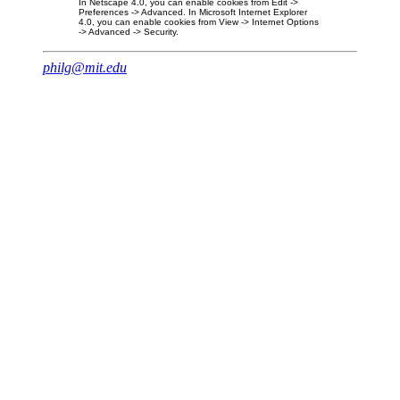
In Netscape 4.0, you can enable cookies from Edit ->
Preferences -> Advanced. In Microsoft Internet Explorer
4.0, you can enable cookies from View -> Internet Options
-> Advanced -> Security.
philg@mit.edu