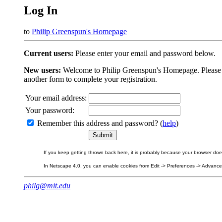
Log In
to
Philip Greenspun's Homepage
Current users:
Please enter your email and password below.
New users:
Welcome to Philip Greenspun's Homepage. Please beg
another form to complete your registration.
Your email address:
Your password:
Remember this address and password? (
help
)
If you keep getting thrown back here, it is probably because your browser does 
In Netscape 4.0, you can enable cookies from Edit -> Preferences -> Advanced.
philg@mit.edu