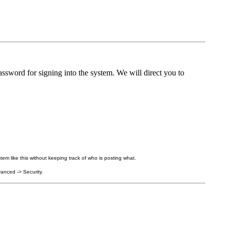
ssword for signing into the system. We will direct you to
tem like this without keeping track of who is posting what.
anced -> Security.