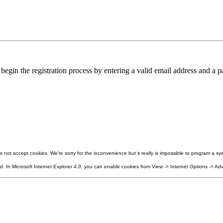
in the registration process by entering a valid email address and a pa
not accept cookies. We're sorry for the inconvenience but it really is impossible to program a sys
 In Microsoft Internet Explorer 4.0, you can enable cookies from View -> Internet Options -> Adv