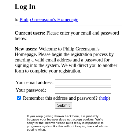
Log In
to
Philip Greenspun's Homepage
Current users:
Please enter your email and password
below.
New users:
Welcome to Philip Greenspun's
Homepage. Please begin the registration process by
entering a valid email address and a password for
signing into the system. We will direct you to another
form to complete your registration.
Your email address:
Your password:
Remember this address and password? (
help
)
If you keep getting thrown back here, it is probably
because your browser does not accept cookies. We're
sorry for the inconvenience but it really is impossible to
program a system like this without keeping track of who is
posting what.