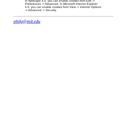
In Netscape 4.0, you can enable cookies from Edit ->
Preferences -> Advanced. In Microsoft Internet Explorer
4.0, you can enable cookies from View -> Internet Options
-> Advanced -> Security.
philg@mit.edu