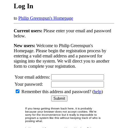
Log In
to
Philip Greenspun's Homepage
Current users:
Please enter your email and password
below.
New users:
Welcome to Philip Greenspun's
Homepage. Please begin the registration process by
entering a valid email address and a password for
signing into the system. We will direct you to another
form to complete your registration.
Your email address:
Your password:
Remember this address and password? (
help
)
If you keep getting thrown back here, it is probably
because your browser does not accept cookies. We're
sorry for the inconvenience but it really is impossible to
program a system like this without keeping track of who is
posting what.