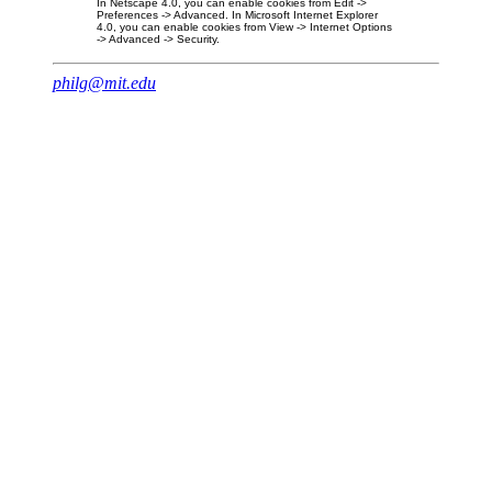
In Netscape 4.0, you can enable cookies from Edit ->
Preferences -> Advanced. In Microsoft Internet Explorer
4.0, you can enable cookies from View -> Internet Options
-> Advanced -> Security.
philg@mit.edu