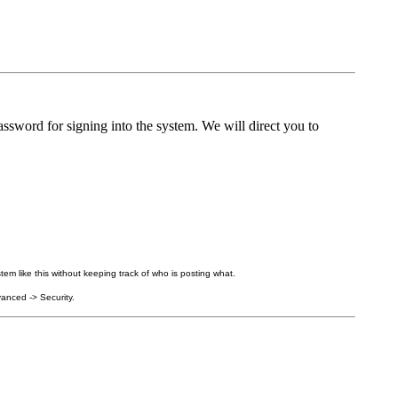
ssword for signing into the system. We will direct you to
tem like this without keeping track of who is posting what.
anced -> Security.