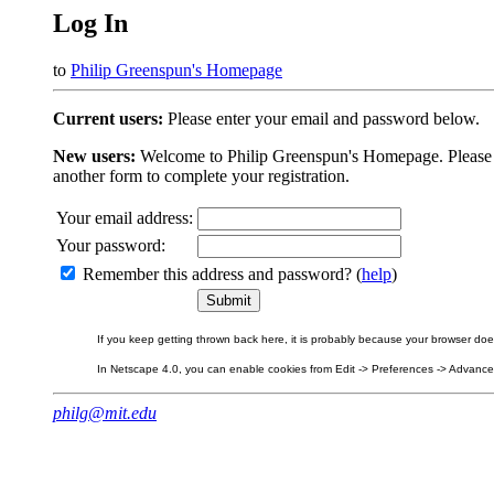
Log In
to
Philip Greenspun's Homepage
Current users:
Please enter your email and password below.
New users:
Welcome to Philip Greenspun's Homepage. Please beg
another form to complete your registration.
Your email address:
Your password:
Remember this address and password? (
help
)
If you keep getting thrown back here, it is probably because your browser does 
In Netscape 4.0, you can enable cookies from Edit -> Preferences -> Advanced.
philg@mit.edu