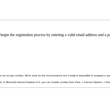
in the registration process by entering a valid email address and a pa
not accept cookies. We're sorry for the inconvenience but it really is impossible to program a sys
 In Microsoft Internet Explorer 4.0, you can enable cookies from View -> Internet Options -> Adv