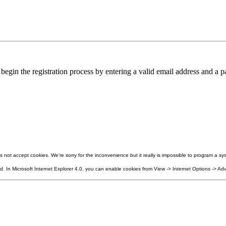
in the registration process by entering a valid email address and a pa
not accept cookies. We're sorry for the inconvenience but it really is impossible to program a sys
 In Microsoft Internet Explorer 4.0, you can enable cookies from View -> Internet Options -> Adv