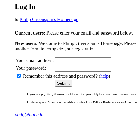
Log In
to
Philip Greenspun's Homepage
Current users:
Please enter your email and password below.
New users:
Welcome to Philip Greenspun's Homepage. Please beg
another form to complete your registration.
Your email address:
Your password:
Remember this address and password? (
help
)
If you keep getting thrown back here, it is probably because your browser does 
In Netscape 4.0, you can enable cookies from Edit -> Preferences -> Advanced.
philg@mit.edu