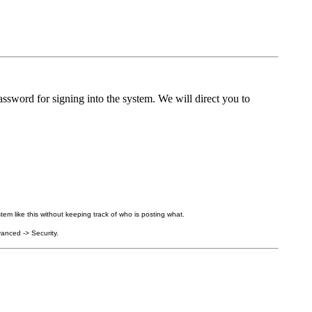
ssword for signing into the system. We will direct you to
tem like this without keeping track of who is posting what.
anced -> Security.