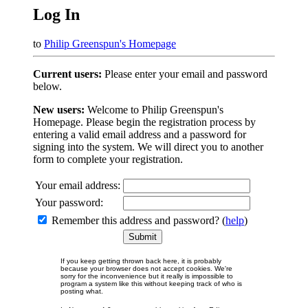
Log In
to
Philip Greenspun's Homepage
Current users:
Please enter your email and password
below.
New users:
Welcome to Philip Greenspun's
Homepage. Please begin the registration process by
entering a valid email address and a password for
signing into the system. We will direct you to another
form to complete your registration.
Your email address:
Your password:
Remember this address and password? (
help
)
If you keep getting thrown back here, it is probably
because your browser does not accept cookies. We're
sorry for the inconvenience but it really is impossible to
program a system like this without keeping track of who is
posting what.