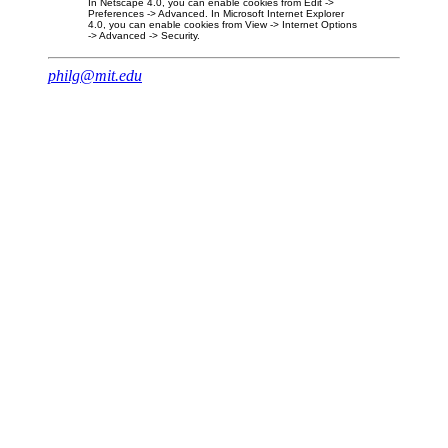
In Netscape 4.0, you can enable cookies from Edit ->
Preferences -> Advanced. In Microsoft Internet Explorer
4.0, you can enable cookies from View -> Internet Options
-> Advanced -> Security.
philg@mit.edu