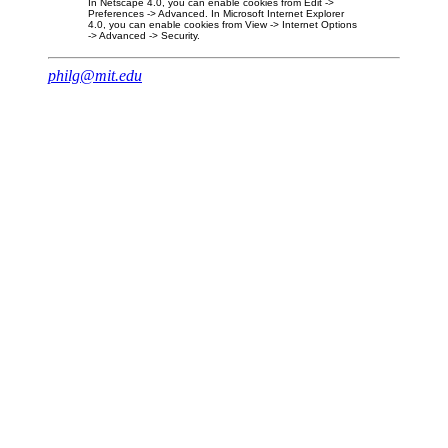
In Netscape 4.0, you can enable cookies from Edit ->
Preferences -> Advanced. In Microsoft Internet Explorer
4.0, you can enable cookies from View -> Internet Options
-> Advanced -> Security.
philg@mit.edu