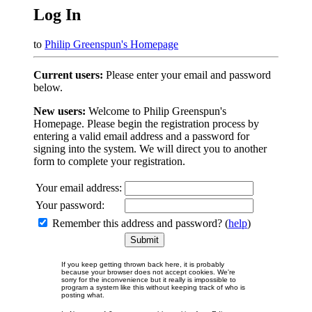
Log In
to
Philip Greenspun's Homepage
Current users:
Please enter your email and password
below.
New users:
Welcome to Philip Greenspun's
Homepage. Please begin the registration process by
entering a valid email address and a password for
signing into the system. We will direct you to another
form to complete your registration.
Your email address:
Your password:
Remember this address and password? (
help
)
If you keep getting thrown back here, it is probably
because your browser does not accept cookies. We're
sorry for the inconvenience but it really is impossible to
program a system like this without keeping track of who is
posting what.