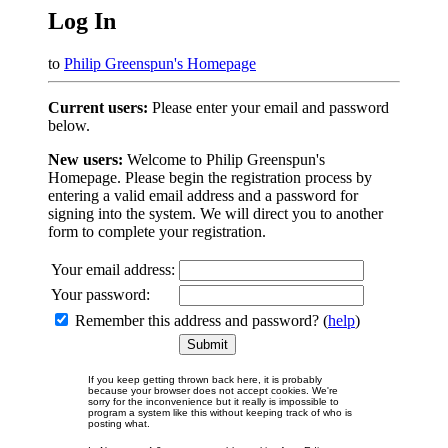
Log In
to
Philip Greenspun's Homepage
Current users:
Please enter your email and password
below.
New users:
Welcome to Philip Greenspun's
Homepage. Please begin the registration process by
entering a valid email address and a password for
signing into the system. We will direct you to another
form to complete your registration.
Your email address:
Your password:
Remember this address and password? (
help
)
If you keep getting thrown back here, it is probably
because your browser does not accept cookies. We're
sorry for the inconvenience but it really is impossible to
program a system like this without keeping track of who is
posting what.