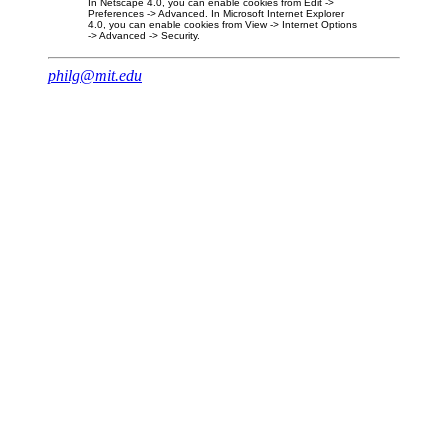
In Netscape 4.0, you can enable cookies from Edit ->
Preferences -> Advanced. In Microsoft Internet Explorer
4.0, you can enable cookies from View -> Internet Options
-> Advanced -> Security.
philg@mit.edu