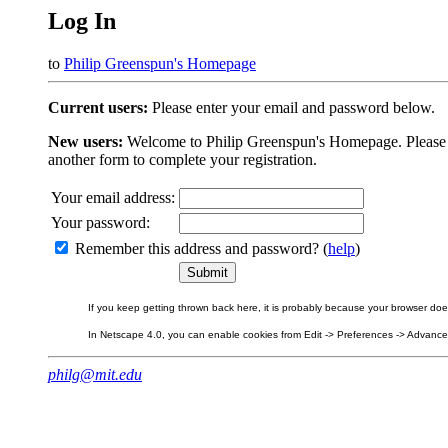
Log In
to
Philip Greenspun's Homepage
Current users:
Please enter your email and password below.
New users:
Welcome to Philip Greenspun's Homepage. Please beg
another form to complete your registration.
Your email address:
Your password:
Remember this address and password? (
help
)
If you keep getting thrown back here, it is probably because your browser does 
In Netscape 4.0, you can enable cookies from Edit -> Preferences -> Advanced.
philg@mit.edu