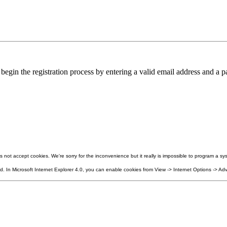
in the registration process by entering a valid email address and a pa
not accept cookies. We're sorry for the inconvenience but it really is impossible to program a sys
 In Microsoft Internet Explorer 4.0, you can enable cookies from View -> Internet Options -> Adv