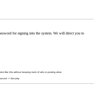
ssword for signing into the system. We will direct you to
tem like this without keeping track of who is posting what.
anced -> Security.