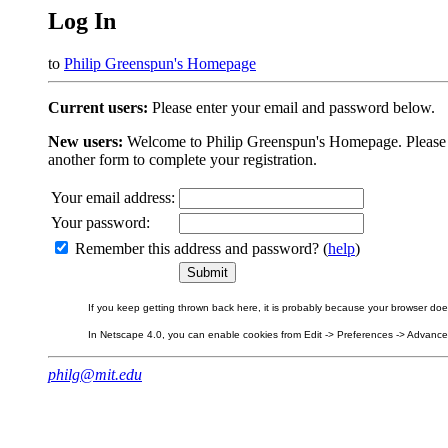
Log In
to
Philip Greenspun's Homepage
Current users:
Please enter your email and password below.
New users:
Welcome to Philip Greenspun's Homepage. Please beg
another form to complete your registration.
Your email address:
Your password:
Remember this address and password? (
help
)
If you keep getting thrown back here, it is probably because your browser does 
In Netscape 4.0, you can enable cookies from Edit -> Preferences -> Advanced.
philg@mit.edu