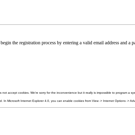
in the registration process by entering a valid email address and a pa
not accept cookies. We're sorry for the inconvenience but it really is impossible to program a sys
 In Microsoft Internet Explorer 4.0, you can enable cookies from View -> Internet Options -> Adv