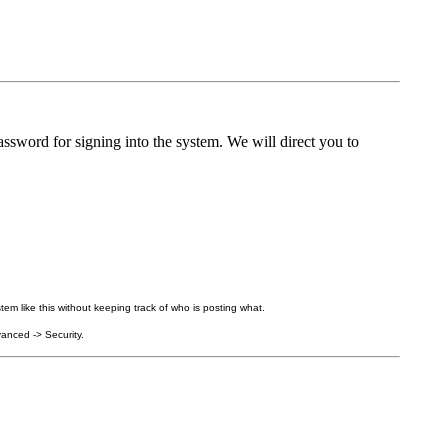
ssword for signing into the system. We will direct you to
tem like this without keeping track of who is posting what.
anced -> Security.