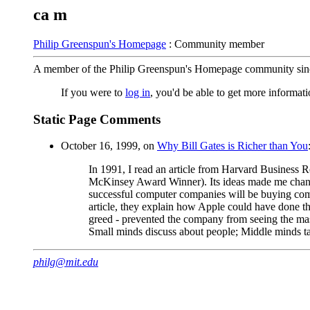
ca m
Philip Greenspun's Homepage
: Community member
A member of the Philip Greenspun's Homepage community sin
If you were to
log in
, you'd be able to get more informa
Static Page Comments
October 16, 1999, on
Why Bill Gates is Richer than You
In 1991, I read an article from Harvard Busines
McKinsey Award Winner). Its ideas made me chan
successful computer companies will be buying compu
article, they explain how Apple could have done t
greed - prevented the company from seeing the ma
Small minds discuss about people; Middle minds ta
philg@mit.edu