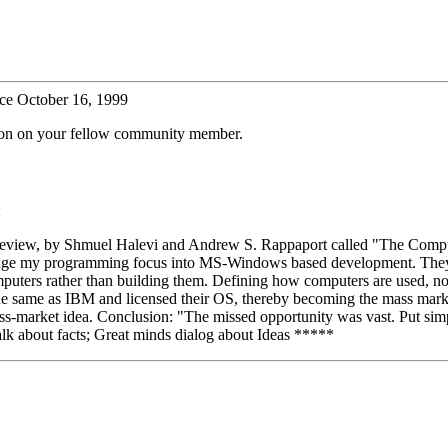
ce October 16, 1999
tion on your fellow community member.
:
s Review, by Shmuel Halevi and Andrew S. Rappaport called "The Compu
ge my programming focus into MS-Windows based development. They pr
ters rather than building them. Defining how computers are used, not ho
he same as IBM and licensed their OS, thereby becoming the mass market
ss-market idea. Conclusion: "The missed opportunity was vast. Put si
lk about facts; Great minds dialog about Ideas *****