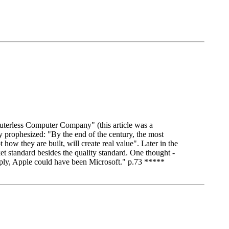
terless Computer Company" (this article was a
ophesized: "By the end of the century, the most
w they are built, will create real value". Later in the
 standard besides the quality standard. One thought -
mply, Apple could have been Microsoft." p.73 *****