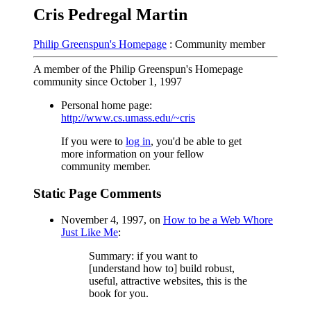
Cris Pedregal Martin
Philip Greenspun's Homepage
: Community member
A member of the Philip Greenspun's Homepage
community since October 1, 1997
Personal home page:
http://www.cs.umass.edu/~cris
If you were to
log in
, you'd be able to get
more information on your fellow
community member.
Static Page Comments
November 4, 1997, on
How to be a Web Whore
Just Like Me
:
Summary: if you want to
[understand how to] build robust,
useful, attractive websites, this is the
book for you.