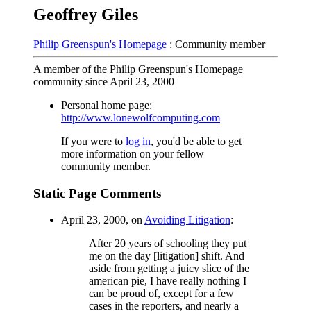
Geoffrey Giles
Philip Greenspun's Homepage
: Community member
A member of the Philip Greenspun's Homepage
community since April 23, 2000
Personal home page:
http://www.lonewolfcomputing.com
If you were to
log in
, you'd be able to get
more information on your fellow
community member.
Static Page Comments
April 23, 2000, on
Avoiding Litigation
:
After 20 years of schooling they put
me on the day [litigation] shift. And
aside from getting a juicy slice of the
american pie, I have really nothing I
can be proud of, except for a few
cases in the reporters, and nearly a