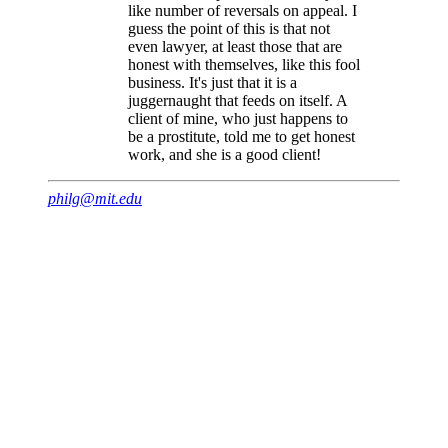
like number of reversals on appeal. I
guess the point of this is that not
even lawyer, at least those that are
honest with themselves, like this fool
business. It's just that it is a
juggernaught that feeds on itself. A
client of mine, who just happens to
be a prostitute, told me to get honest
work, and she is a good client!
philg@mit.edu