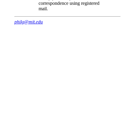
correspondence using registered
mail.
philg@mit.edu