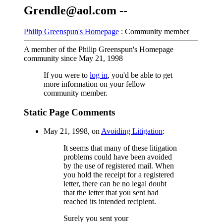
Grendle@aol.com --
Philip Greenspun's Homepage
: Community member
A member of the Philip Greenspun's Homepage
community since May 21, 1998
If you were to
log in
, you'd be able to get
more information on your fellow
community member.
Static Page Comments
May 21, 1998, on
Avoiding Litigation
:
It seems that many of these litigation
problems could have been avoided
by the use of registered mail. When
you hold the receipt for a registered
letter, there can be no legal doubt
that the letter that you sent had
reached its intended recipient.
Surely you sent your