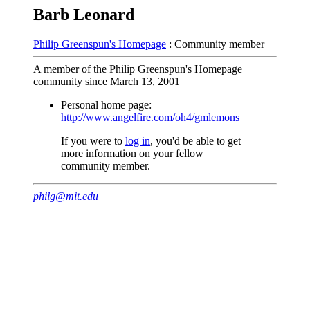
Barb Leonard
Philip Greenspun's Homepage
: Community member
A member of the Philip Greenspun's Homepage
community since March 13, 2001
Personal home page:
http://www.angelfire.com/oh4/gmlemons
If you were to
log in
, you'd be able to get
more information on your fellow
community member.
philg@mit.edu