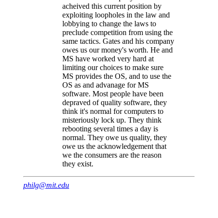
acheived this current position by
exploiting loopholes in the law and
lobbying to change the laws to
preclude competition from using the
same tactics. Gates and his company
owes us our money's worth. He and
MS have worked very hard at
limiting our choices to make sure
MS provides the OS, and to use the
OS as and advanage for MS
software. Most people have been
depraved of quality software, they
think it's normal for computers to
misteriously lock up. They think
rebooting several times a day is
normal. They owe us quality, they
owe us the acknowledgement that
we the consumers are the reason
they exist.
philg@mit.edu