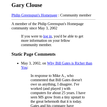
Gary Clouse
Philip Greenspun's Homepage
: Community member
A member of the Philip Greenspun's Homepage
community since May 3, 2002
If you were to
log in
, you'd be able to get
more information on your fellow
community member.
Static Page Comments
May 3, 2002, on
Why Bill Gates is Richer than
You
:
In response to Mike A., who
commented that Bill Gates doesn't
owe us anything, I disagree. I've
worked (and played ) with
computers for about 25 years. I have
seen MS grow from a tiny upstart to
the great behemoth that it is today.
Gates and his company have