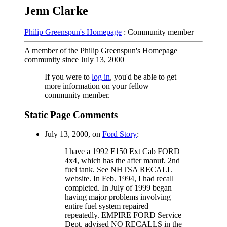
Jenn Clarke
Philip Greenspun's Homepage
: Community member
A member of the Philip Greenspun's Homepage
community since July 13, 2000
If you were to
log in
, you'd be able to get
more information on your fellow
community member.
Static Page Comments
July 13, 2000, on
Ford Story
:
I have a 1992 F150 Ext Cab FORD
4x4, which has the after manuf. 2nd
fuel tank. See NHTSA RECALL
website. In Feb. 1994, I had recall
completed. In July of 1999 began
having major problems involving
entire fuel system repaired
repeatedly. EMPIRE FORD Service
Dept. advised NO RECALLS in the