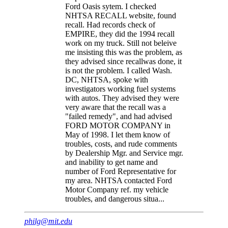
Ford Oasis sytem. I checked
NHTSA RECALL website, found
recall. Had records check of
EMPIRE, they did the 1994 recall
work on my truck. Still not beleive
me insisting this was the problem, as
they advised since recallwas done, it
is not the problem. I called Wash.
DC, NHTSA, spoke with
investigators working fuel systems
with autos. They advised they were
very aware that the recall was a
"failed remedy", and had advised
FORD MOTOR COMPANY in
May of 1998. I let them know of
troubles, costs, and rude comments
by Dealership Mgr. and Service mgr.
and inability to get name and
number of Ford Representative for
my area. NHTSA contacted Ford
Motor Company ref. my vehicle
troubles, and dangerous situa...
philg@mit.edu