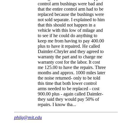
control arm bushings were bad and
that the entire control arm had to be
replaced because the bushings were
not sold separate. I explained to him
that this should not happen in a
vehicle with this low of milage and
to see if he could do anything to
keep me from having to pay 400.00
plus to have it repaired. He called
Daimler-Chryler and they agreed to
warranty the part and to charge me
warranty cost for the labor. It cost
me 125.00 to have the repairs. Three
months and approx. 1000 miles later
the noise returned- only to be told
this time that both lower control
arms needed to be replaced - cost
900.00 plus - again called Daimler-
they said they would pay 50% of
repairs. I know tha...
philg@mit.edu