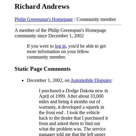
Richard Andrews
Philip Greenspun's Homepage
: Community member
A member of the Philip Greenspun's Homepage
community since December 1, 2002
If you were to
log in
, you'd be able to get
more information on your fellow
community member.
Static Page Comments
December 1, 2002, on
Automobile Disputes
:
I purchased a Dodge Dakota new in
April of 1999. After about 33,000
miles and being 4 months out of
warranty, it developed a squeek in
the front end . I took the vehicle
back to the dealer that I purchased it
from and asked them to find out
what the problem was. The service
manager told me that the left upper