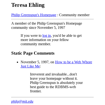
Teresa Ehling
Philip Greenspun's Homepage
: Community member
A member of the Philip Greenspun's Homepage
community since November 5, 1997
If you were to
log in
, you'd be able to get
more information on your fellow
community member.
Static Page Comments
November 5, 1997, on
How to be a Web Whore
Just Like Me
:
Irreverent and invaluable...don't
leave your homepage without it.
Philip Greenspun is absolutely your
best guide to the RDBMS-web
frontier.
philg@mit.edu