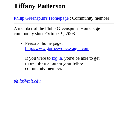
Tiffany Patterson
Philip Greenspun's Homepage
: Community member
A member of the Philip Greenspun's Homepage
community since October 9, 2003
Personal home page:
http://www.gurneevolkswagen.com
If you were to
log in
, you'd be able to get
more information on your fellow
community member.
philg@mit.edu