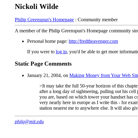
Nickoli Wilde
Philip Greenspun's Homepage
: Community member
A member of the Philip Greenspun's Homepage community sin
Personal home page:
http://fredtheavenger.com
If you were to
log in
, you'd be able to get more informa
Static Page Comments
January 21, 2004, on
Making Money from Your Web Sit
>It may take the full 50-year horizon of this chapt
after a long day of sightseeing, pulling out his 
you are, based on which tower your handset has con
very nearly here in europe as I write this - for exa
station nearest me to anywhere else. It will also giv
philg@mit.edu