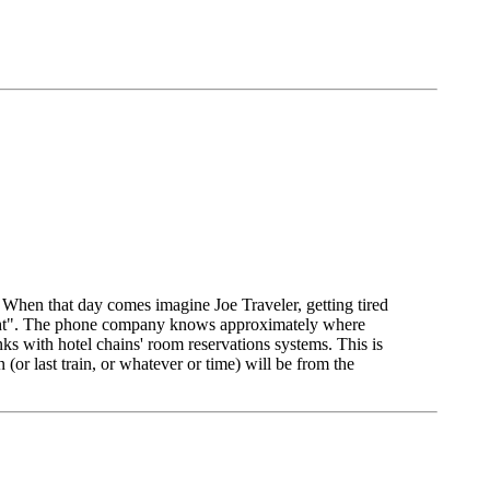
t. When that day comes imagine Joe Traveler, getting tired
onight". The phone company knows approximately where
ks with hotel chains' room reservations systems. This is
(or last train, or whatever or time) will be from the