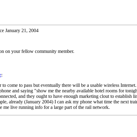
ce January 21, 2004
tion on your fellow community member.
e
:
er to come to pass but eventually there will be a usable wireless Interne
cell phone and saying "show me the nearby available hotel rooms for t
nected, and they ought to have enough marketing clout to establish lin
mple, already (January 2004) I can ask my phone what time the next train 
e me live running info for a large part of the rail network.