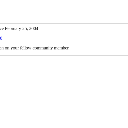
ce February 25, 2004
00
tion on your fellow community member.