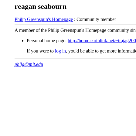
reagan seabourn
Philip Greenspun's Homepage
: Community member
A member of the Philip Greenspun's Homepage community sin
Personal home page:
http://home.earthlink.net/~trajag20
If you were to
log in
, you'd be able to get more informa
philg@mit.edu