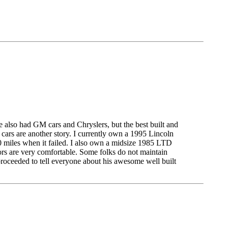
ave also had GM cars and Chryslers, but the best built and
 cars are another story. I currently own a 1995 Lincoln
00 miles when it failed. I also own a midsize 1985 LTD
ors are very comfortable. Some folks do not maintain
proceeded to tell everyone about his awesome well built