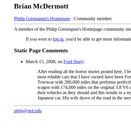
Brian McDermott
Philip Greenspun's Homepage
: Community member
A member of the Philip Greenspun's Homepage community sin
If you were to
log in
, you'd be able to get more informa
Static Page Comments
March 15, 2008, on
Ford Story
:
After reading all the horror stories posted here, I 
most reliable cars that I have owned have been Ford
Towncar with 280,000 miles that performs perfectly
wagon with 174,000 miles on the original 3.8 V6 a
their vehicles as they should and this results in 
Japanese car. His wife drove of the road in the sno
philg@mit.edu