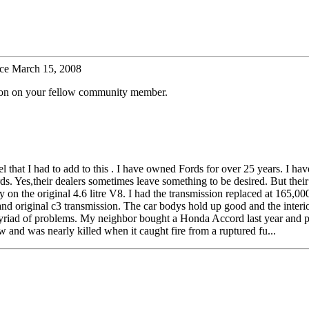
ce March 15, 2008
tion on your fellow community member.
feel that I had to add to this . I have owned Fords for over 25 years. I h
s. Yes,their dealers sometimes leave something to be desired. But their
 on the original 4.6 litre V8. I had the transmission replaced at 165,0
nd original c3 transmission. The car bodys hold up good and the interi
a myriad of problems. My neighbor bought a Honda Accord last year and 
w and was nearly killed when it caught fire from a ruptured fu...