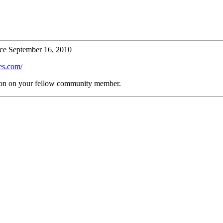
ce September 16, 2010
nes.com/
tion on your fellow community member.