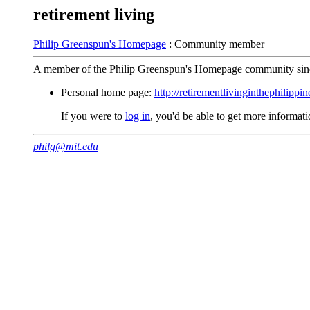
retirement living
Philip Greenspun's Homepage
: Community member
A member of the Philip Greenspun's Homepage community sin
Personal home page:
http://retirementlivinginthephilippi
If you were to
log in
, you'd be able to get more informa
philg@mit.edu