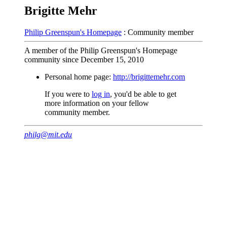
Brigitte Mehr
Philip Greenspun's Homepage
: Community member
A member of the Philip Greenspun's Homepage
community since December 15, 2010
Personal home page:
http://brigittemehr.com
If you were to
log in
, you'd be able to get
more information on your fellow
community member.
philg@mit.edu