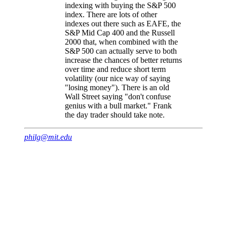
indexing with buying the S&P 500
index. There are lots of other
indexes out there such as EAFE, the
S&P Mid Cap 400 and the Russell
2000 that, when combined with the
S&P 500 can actually serve to both
increase the chances of better returns
over time and reduce short term
volatility (our nice way of saying
"losing money"). There is an old
Wall Street saying "don't confuse
genius with a bull market." Frank
the day trader should take note.
philg@mit.edu