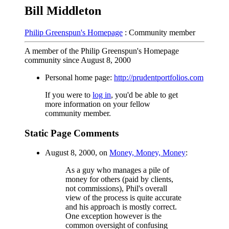
Bill Middleton
Philip Greenspun's Homepage
: Community member
A member of the Philip Greenspun's Homepage
community since August 8, 2000
Personal home page:
http://prudentportfolios.com
If you were to
log in
, you'd be able to get
more information on your fellow
community member.
Static Page Comments
August 8, 2000, on
Money, Money, Money
:
As a guy who manages a pile of
money for others (paid by clients,
not commissions), Phil's overall
view of the process is quite accurate
and his approach is mostly correct.
One exception however is the
common oversight of confusing