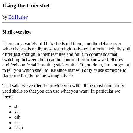
Using the Unix shell
by
Ed Hurley
Shell overview
There are a variety of Unix shells out there, and the debate over
which is best is really mostly a religious issue. Unfortunately they all
differ just enough in their features and built-in commands that
switching between them can be painful. If you know a shell now
and feel comfortable with it; stick with it. If you don't, I'm not going
to tell you which shell to use since that will only cause someone to
flame me for giving the wrong advice.
That said, we've tried to provide you with all the most commonly
used shells so that you can use what you want. In particular we
have:
sh
ksh
csh
tcsh
bash