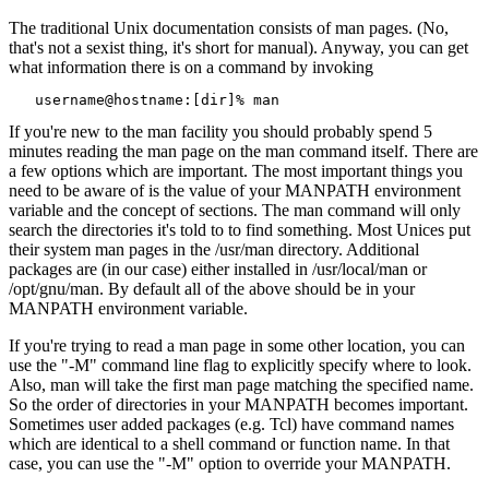
The traditional Unix documentation consists of man pages. (No,
that's not a sexist thing, it's short for manual). Anyway, you can get
what information there is on a command by invoking
   username@hostname:[dir]% man 
If you're new to the man facility you should probably spend 5
minutes reading the man page on the man command itself. There are
a few options which are important. The most important things you
need to be aware of is the value of your MANPATH environment
variable and the concept of sections. The man command will only
search the directories it's told to to find something. Most Unices put
their system man pages in the /usr/man directory. Additional
packages are (in our case) either installed in /usr/local/man or
/opt/gnu/man. By default all of the above should be in your
MANPATH environment variable.
If you're trying to read a man page in some other location, you can
use the "-M" command line flag to explicitly specify where to look.
Also, man will take the first man page matching the specified name.
So the order of directories in your MANPATH becomes important.
Sometimes user added packages (e.g. Tcl) have command names
which are identical to a shell command or function name. In that
case, you can use the "-M" option to override your MANPATH.