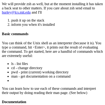
We will provide zsh as well, but at the moment installing it has taken
a back seat to other matters. If you care about zsh send email to
hurley@lcs.mit.edu
and I'll
push it up on the stack
inform you when it's installed
Basic commands
You can think of the Unix shell as an interpreter (because it is). You
type a command, hit <Enter>, it prints out the result of evaluating
the command. To get started, here are a handful of commands which
are extremely useful:
ls - list files
cd - change directory
pwd - print (current) working directory
man - get documentation on a command
You can learn how to use each of these commands and interpret
their output by doing reading their man page. (See below)
Documentation