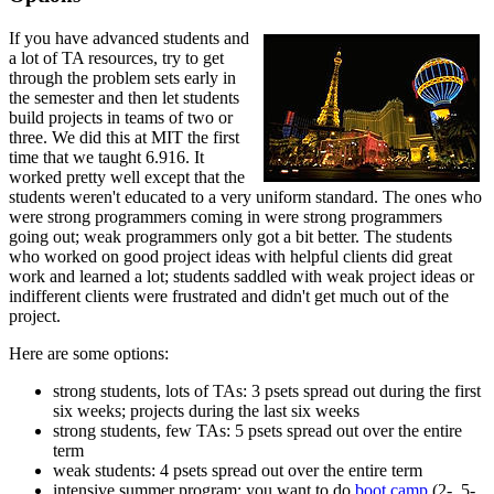
If you have advanced students and
a lot of TA resources, try to get
through the problem sets early in
the semester and then let students
build projects in teams of two or
three. We did this at MIT the first
time that we taught 6.916. It
worked pretty well except that the
students weren't educated to a very uniform standard. The ones who
were strong programmers coming in were strong programmers
going out; weak programmers only got a bit better. The students
who worked on good project ideas with helpful clients did great
work and learned a lot; students saddled with weak project ideas or
indifferent clients were frustrated and didn't get much out of the
project.
Here are some options:
strong students, lots of TAs: 3 psets spread out during the first
six weeks; projects during the last six weeks
strong students, few TAs: 5 psets spread out over the entire
term
weak students: 4 psets spread out over the entire term
intensive summer program: you want to do
boot camp
(2-, 5-,