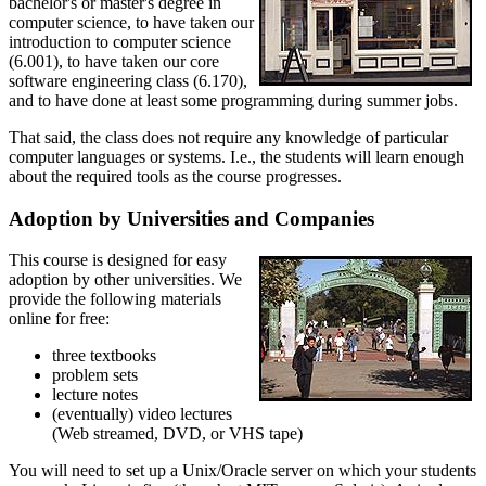
bachelor's or master's degree in
computer science, to have taken our
introduction to computer science
(6.001), to have taken our core
software engineering class (6.170),
and to have done at least some programming during summer jobs.
That said, the class does not require any knowledge of particular
computer languages or systems. I.e., the students will learn enough
about the required tools as the course progresses.
Adoption by Universities and Companies
This course is designed for easy
adoption by other universities. We
provide the following materials
online for free:
three textbooks
problem sets
lecture notes
(eventually) video lectures
(Web streamed, DVD, or VHS tape)
You will need to set up a Unix/Oracle server on which your students