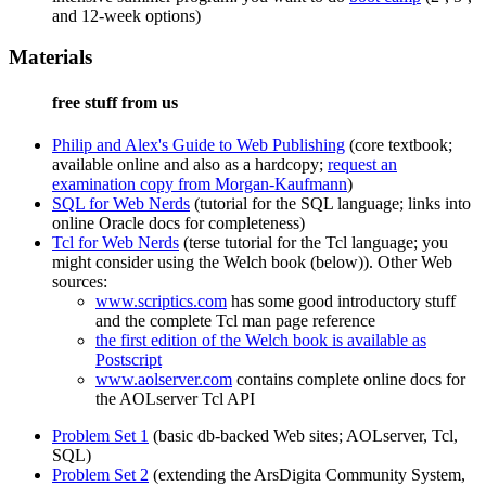
and 12-week options)
Materials
free stuff from us
Philip and Alex's Guide to Web Publishing
(core textbook;
available online and also as a hardcopy;
request an
examination copy from Morgan-Kaufmann
)
SQL for Web Nerds
(tutorial for the SQL language; links into
online Oracle docs for completeness)
Tcl for Web Nerds
(terse tutorial for the Tcl language; you
might consider using the Welch book (below)). Other Web
sources:
www.scriptics.com
has some good introductory stuff
and the complete Tcl man page reference
the first edition of the Welch book is available as
Postscript
www.aolserver.com
contains complete online docs for
the AOLserver Tcl API
Problem Set 1
(basic db-backed Web sites; AOLserver, Tcl,
SQL)
Problem Set 2
(extending the ArsDigita Community System,