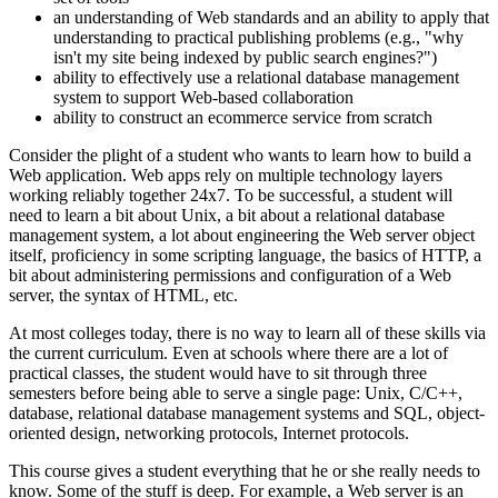
an understanding of Web standards and an ability to apply that
understanding to practical publishing problems (e.g., "why
isn't my site being indexed by public search engines?")
ability to effectively use a relational database management
system to support Web-based collaboration
ability to construct an ecommerce service from scratch
Consider the plight of a student who wants to learn how to build a
Web application. Web apps rely on multiple technology layers
working reliably together 24x7. To be successful, a student will
need to learn a bit about Unix, a bit about a relational database
management system, a lot about engineering the Web server object
itself, proficiency in some scripting language, the basics of HTTP, a
bit about administering permissions and configuration of a Web
server, the syntax of HTML, etc.
At most colleges today, there is no way to learn all of these skills via
the current curriculum. Even at schools where there are a lot of
practical classes, the student would have to sit through three
semesters before being able to serve a single page: Unix, C/C++,
database, relational database management systems and SQL, object-
oriented design, networking protocols, Internet protocols.
This course gives a student everything that he or she really needs to
know. Some of the stuff is deep. For example, a Web server is an