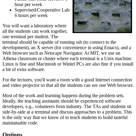
hour per week
Supervised/Cooperative Lab:
6 hours per week
You will want a laboratory where
all the students can work together,
one terminal per student. The
terminal should be capable of running ssh (to connect to the
development), an X server (for convenience in using Emacs), and a
Web browser such as Netscape Navigator. At MIT, we use an
Athena classroom or cluster where each terminal is a Unix machine.
Linux is fine and Macintosh or Wintel PCs are also fine if you install
a bit of extra software.
For the lectures, you'll want a room with a good Internet connection
and video projector so that all the students can see one Web browser.
Most of the work and learning happens during the problem sets.
Ideally, the teaching assistants should be experienced software
developers, e.g., volunteers from industry. The TAs and students sit
side-by-side at a terminal and discuss approaches to a problem. This
is the only way that we know of to teach students to build tasteful
maintainable code.
Options