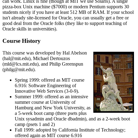
can work. Linux is fine (though at MIT we use Solaris). A single
pizza-box Unix machine ($7000) or modern Pentium supports 30
students nicely if you have at least 512 MB of RAM. If your school
isn't already site-licensed for Oracle, you can usually get a free or
good deal from the Oracle folks (they like to support teaching of
Oracle skills in universities).
Course History
This course was developed by Hal Abelson
(hal@mit.edu), Michael Dertouzos
(mld@lcs.mit.edu), and Philip Greenspun
(philg@mit.edu).
Spring 1999: offered as MIT course
6.916: Software Engineering of
Innovative Web Services (3-0-9).
Summer 1999: offered as an intensive
summer course at University of
Hamburg and New York University, as
a 5-week boot camp (three psets plus
Unix sysadmin and Oracle dbadmin), and as a 2-week boot
camp (psets 1 and 2)
Fall 1999: adopted by California Institute of Technology;
offered again as MIT course 6.916