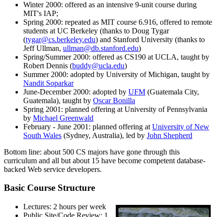
Winter 2000: offered as an intensive 9-unit course during
MIT's IAP;
Spring 2000: repeated as MIT course 6.916, offered to remote
students at UC Berkeley (thanks to Doug Tygar
(
tygar@cs.berkeley.edu
) and Stanford University (thanks to
Jeff Ullman,
ullman@db.stanford.edu
)
Spring/Summer 2000: offered as CS190 at UCLA, taught by
Robert Dennis (
buddy@ucla.edu
)
Summer 2000: adopted by University of Michigan, taught by
Nandit Soparkar
June-December 2000: adopted by
UFM
(Guatemala City,
Guatemala), taught by
Oscar Bonilla
Spring 2001: planned offering at University of Pennsylvania
by
Michael Greenwald
February - June 2001: planned offering at
University of New
South Wales
(Sydney, Australia), led by
John Shepherd
Bottom line: about 500 CS majors have gone through this
curriculum and all but about 15 have become competent database-
backed Web service developers.
Basic Course Structure
Lectures: 2 hours per week
Public Site/Code Review: 1