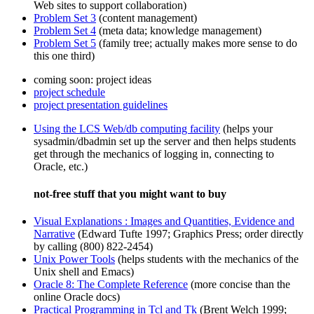
Web sites to support collaboration)
Problem Set 3
(content management)
Problem Set 4
(meta data; knowledge management)
Problem Set 5
(family tree; actually makes more sense to do
this one third)
coming soon: project ideas
project schedule
project presentation guidelines
Using the LCS Web/db computing facility
(helps your
sysadmin/dbadmin set up the server and then helps students
get through the mechanics of logging in, connecting to
Oracle, etc.)
not-free stuff that you might want to buy
Visual Explanations : Images and Quantities, Evidence and
Narrative
(Edward Tufte 1997; Graphics Press; order directly
by calling (800) 822-2454)
Unix Power Tools
(helps students with the mechanics of the
Unix shell and Emacs)
Oracle 8: The Complete Reference
(more concise than the
online Oracle docs)
Practical Programming in Tcl and Tk
(Brent Welch 1999;