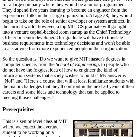
for a large company where they would be a junior programmer.
They'd spend five years learning to become an engineer from the
experienced folks in their large organization. At age 28, they would
begin to take on the role of senior developer or system architect. In
the current world, however, a top MIT CS graduate will go right
into a venture capital-backed .com startup as the Chief Technology
Officer or senior developer. Our graduate will have to translate
business requirements into technology decisions and won't be able
to ask advice from more experienced people in their organization.
So the question is "Do we want to give MIT master's degrees in
computer science, from the
School of Engineering
, to people who
do not have the foggiest idea of how to engineer the kind of
information systems that society wishes to build?" My answer is
"No!" and "Here's a course that will at least familiarize students with
the major challenges that they'll confront in the next 20 years of their
careers and some ideas and technology that can be applied to
meeting those challenges."
Prerequisites
This is a senior-level class at MIT
where we expect the average
student to be working on a