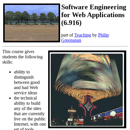
Software Engineering
for Web Applications
(6.916)
part of
Teaching
by
Philip
Greenspun
This course gives
students the following
skills:
ability to
distinguish
between good
and bad Web
service ideas
the technical
ability to build
any of the sites
that are currently
live on the public
Internet, with one
set of tools