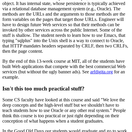
object. It has internal state, whose persistence is typically achieved
via a relational database management system (e.g., Oracle). The
methods are the URLs and the arguments to those methods are the
form variables on the pages that target those URLs. Engineer will
have to design future Web services so that their methods can be
invoked by other services across the public Internet. Some of the
stuff is shallow. The student needs to learn how to use Emacs, that
typing "sqlplus" into the Unix shell is a way to connect to Oracle,
that HTTP mandates headers separated by CRLF, then two CRLFs,
then the page content.
By the end of this 13-week course at MIT, all of the students have
built Web applications that compete with the best commercial Web
services (but without the ugly banner ads). See
arfdigita.org
for an
example.
Isn't this too much practical stuff?
Some CS faculty have looked at this course and said "We love the
deep concepts and the high-level stuff but we shouldn't have to
teach students how to use Oracle or any other real system." People
think this course is too practical or just right depending on their
conception of what happens when a student graduates.
In the Good Old Days our students would graduate and go to work