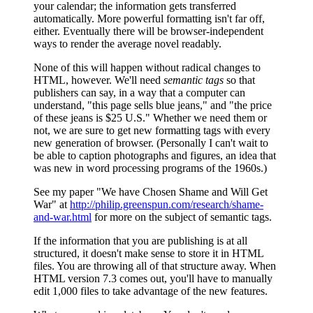
your calendar; the information gets transferred
automatically. More powerful formatting isn't far off,
either. Eventually there will be browser-independent
ways to render the average novel readably.
None of this will happen without radical changes to
HTML, however. We'll need
semantic tags
so that
publishers can say, in a way that a computer can
understand, "this page sells blue jeans," and "the price
of these jeans is $25 U.S." Whether we need them or
not, we are sure to get new formatting tags with every
new generation of browser. (Personally I can't wait to
be able to caption photographs and figures, an idea that
was new in word processing programs of the 1960s.)
See my paper "We have Chosen Shame and Will Get
War" at
http://philip.greenspun.com/research/shame-
and-war.html
for more on the subject of semantic tags.
If the information that you are publishing is at all
structured, it doesn't make sense to store it in HTML
files. You are throwing all of that structure away. When
HTML version 7.3 comes out, you'll have to manually
edit 1,000 files to take advantage of the new features.