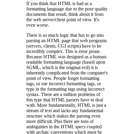
If you think that HTML is bad as a
formatting language due to the poor quality
documents that result, think about it from
the web server/client point of view. It's
even worse.
There is so much logic that has to go into
parsing an HTML page that web programs
(servers, clients, CGI scripts) have to be
incredibly complex. This is error prone.
Because HTML was designed as a human-
readable formatting language (based upon
SGML, which is the original evil) it is
inherently complicated from the computer's
point of view. People forget formatting
tags, or use incorrect formatting tags, or
type in the formatting tags using incorrect
syntax. There are a million problems of
this type that HTML parsers have to deal
with. More fundamentally, HTML is just a
stream of text and lacks any fundamental
structure which makes the parsing even
more difficult. Plus there are tons of
ambiguities in the HTML specs coupled
with archaic conventions which must be