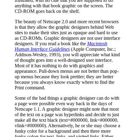
frustrated, with no clue that you are supposed to do
anything with that book graphic on the screen. The
CD-ROM goes back on the shelf.
The beauty of Netscape 2.0 and more recent browsers
is that they allow the graphic designers behind Web
sites to make their sites just as opaque and hard to use
as CD-ROMs. Graphic designers are not user interface
designers. If you read a book like the
Macintosh
Human Interface Guidelines
(Apple Computer, Inc.;
Addison-Wesley, 1993), you will appreciate what kind
of thought goes into a well-designed user interface.
Most of it has nothing to do with graphics and
appearance. Pull-down menus are not better than pop-
up menus because they look prettier; they are better
because you always know exactly where to find the
Print command.
Some of the bad things a graphic designer can do with
a page were possible even way back in the days of
Netscape 1.1. A graphic designer might note that most
of the text on a page was hyperlinks and decide to just
make all the text black (text=#000000, link=#000000,
vlink=#000000). Alternatively, he or she may choose a
funky color for a background and then three more
funky colors for text, links, and visited links. Either