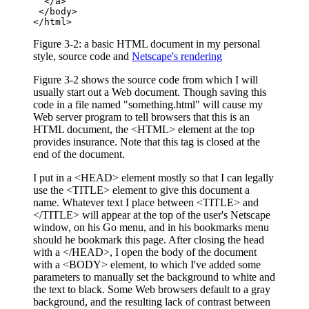
  </a>

 </body>

</html>
Figure 3-2: a basic HTML document in my personal
style, source code and
Netscape's rendering
Figure 3-2 shows the source code from which I will
usually start out a Web document. Though saving this
code in a file named "something.html" will cause my
Web server program to tell browsers that this is an
HTML document, the <HTML> element at the top
provides insurance. Note that this tag is closed at the
end of the document.
I put in a <HEAD> element mostly so that I can legally
use the <TITLE> element to give this document a
name. Whatever text I place between <TITLE> and
</TITLE> will appear at the top of the user's Netscape
window, on his Go menu, and in his bookmarks menu
should he bookmark this page. After closing the head
with a </HEAD>, I open the body of the document
with a <BODY> element, to which I've added some
parameters to manually set the background to white and
the text to black. Some Web browsers default to a gray
background, and the resulting lack of contrast between