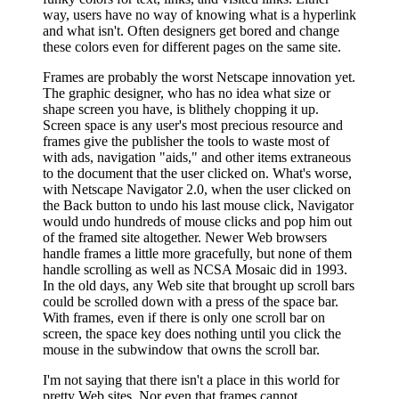
way, users have no way of knowing what is a hyperlink
and what isn't. Often designers get bored and change
these colors even for different pages on the same site.
Frames are probably the worst Netscape innovation yet.
The graphic designer, who has no idea what size or
shape screen you have, is blithely chopping it up.
Screen space is any user's most precious resource and
frames give the publisher the tools to waste most of
with ads, navigation "aids," and other items extraneous
to the document that the user clicked on. What's worse,
with Netscape Navigator 2.0, when the user clicked on
the Back button to undo his last mouse click, Navigator
would undo hundreds of mouse clicks and pop him out
of the framed site altogether. Newer Web browsers
handle frames a little more gracefully, but none of them
handle scrolling as well as NCSA Mosaic did in 1993.
In the old days, any Web site that brought up scroll bars
could be scrolled down with a press of the space bar.
With frames, even if there is only one scroll bar on
screen, the space key does nothing until you click the
mouse in the subwindow that owns the scroll bar.
I'm not saying that there isn't a place in this world for
pretty Web sites. Nor even that frames cannot