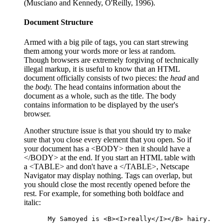
(Musciano and Kennedy, O'Reilly, 1996).
Document Structure
Armed with a big pile of tags, you can start strewing
them among your words more or less at random.
Though browsers are extremely forgiving of technically
illegal markup, it is useful to know that an HTML
document officially consists of two pieces: the
head
and
the
body
.
The head contains information about the
document as a whole, such as the title. The body
contains information to be displayed by the user's
browser.
Another structure issue is that you should try to make
sure that you close every element that you open. So if
your document has a <BODY> then it should have a
</BODY> at the end. If you start an HTML table with
a <TABLE> and don't have a </TABLE>, Netscape
Navigator may display nothing. Tags can overlap, but
you should close the most recently opened before the
rest. For example, for something both boldface and
italic:
 My Samoyed is <B><I>really</I></B> hairy.