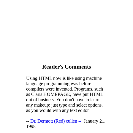
Reader's Comments
Using HTML now is like using machine
language programming was before
compilers were invented. Programs, such
as Claris HOMEPAGE, have put HTML
out of business. You don't have to learn
any makeup; just type and select options,
as you would with any text editor.
--
Dr. Dermott (Red) cullen --
, January 21,
1998