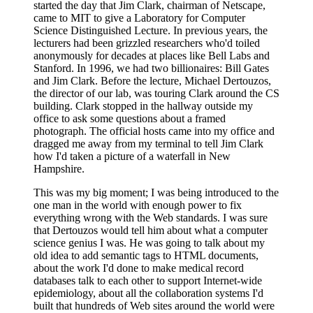
started the day that Jim Clark, chairman of Netscape,
came to MIT to give a Laboratory for Computer
Science Distinguished Lecture. In previous years, the
lecturers had been grizzled researchers who'd toiled
anonymously for decades at places like Bell Labs and
Stanford. In 1996, we had two billionaires: Bill Gates
and Jim Clark. Before the lecture, Michael Dertouzos,
the director of our lab, was touring Clark around the CS
building. Clark stopped in the hallway outside my
office to ask some questions about a framed
photograph. The official hosts came into my office and
dragged me away from my terminal to tell Jim Clark
how I'd taken a picture of a waterfall in New
Hampshire.
This was my big moment; I was being introduced to the
one man in the world with enough power to fix
everything wrong with the Web standards. I was sure
that Dertouzos would tell him about what a computer
science genius I was. He was going to talk about my
old idea to add semantic tags to HTML documents,
about the work I'd done to make medical record
databases talk to each other to support Internet-wide
epidemiology, about all the collaboration systems I'd
built that hundreds of Web sites around the world were