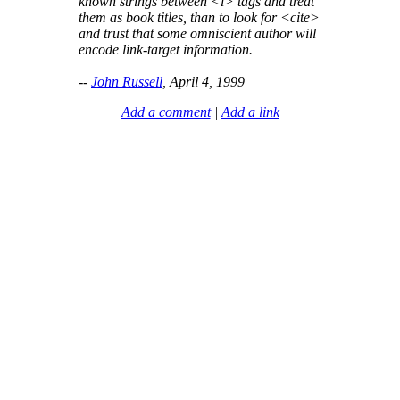
known strings between <i> tags and treat
them as book titles, than to look for <cite>
and trust that some omniscient author will
encode link-target information.
--
John Russell
, April 4, 1999
Add a comment
|
Add a link