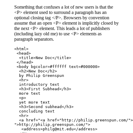
Something that confuses a lot of new users is that the
<P> element used to surround a paragraph has an
optional closing tag </P>. Browsers by convention
assume that an open <P> element is implicitly closed by
the next <P> element. This leads a lot of publishers
(including lazy old me) to use <P> elements as
paragraph separators.
<html>

 <head>

  <title>New Doc</title>

 </head>

 <body bgcolor=#ffffff text=#000000>

  <h2>New Doc</h2>

  by Philip Greenspun

  <hr>

  introductory text

  <h3>First Subhead</h3>

  more text

  <p>

  yet more text

  <h3>Second subhead</h3>

  concluding text

  <hr>

  <a href="<a href="http://philip.greenspun.com/">

">http://philip.greenspun.com/">

   <address>philg@mit.edu</address>
