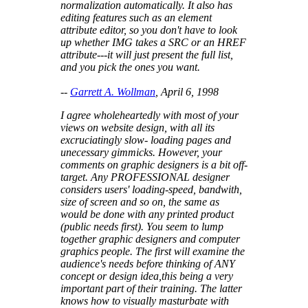
normalization automatically. It also has
editing features such as an element
attribute editor, so you don't have to look
up whether IMG takes a SRC or an HREF
attribute---it will just present the full list,
and you pick the ones you want.
--
Garrett A. Wollman
, April 6, 1998
I agree wholeheartedly with most of your
views on website design, with all its
excruciatingly slow- loading pages and
unecessary gimmicks. However, your
comments on graphic designers is a bit off-
target. Any PROFESSIONAL designer
considers users' loading-speed, bandwith,
size of screen and so on, the same as
would be done with any printed product
(public needs first). You seem to lump
together graphic designers and computer
graphics people. The first will examine the
audience's needs before thinking of ANY
concept or design idea,this being a very
important part of their training. The latter
knows how to visually masturbate with