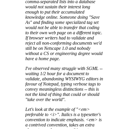
comma-separated lists into a database
would not sustain their interest long
enough to put their accumulated
knowledge online. Someone doing "Save
As" and finding some specialized tag set
would not be able to transfer that coding
to their own web page on a different topic.
If browser writers had to validate and
reject all non-conforming documents we'd
still be on Netscape 1.0 and nobody
without a CS or engineering degree would
have a home page.
I've observed many struggle with SGML --
waiting 1/2 hour for a document to
validate, abandoning WYSIWYG editors in
favour of Notepad, typing verbose tags to
convey meaningless distinctions -- this is
not the kind of thing that could or should
"take over the world".
Let's look at the example of "<em>
preferable to <i>". Italics is a typesetter's
convention to indicate emphasis. <em> is
a contrived convention, takes an extra