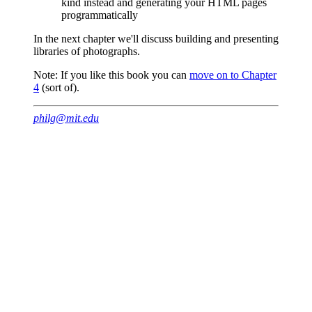
kind instead and generating your HTML pages
programmatically
In the next chapter we'll discuss building and presenting
libraries of photographs.
Note: If you like this book you can
move on to Chapter
4
(sort of).
philg@mit.edu