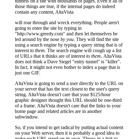
tunnels on a site with thousands of pages. Even if all of
those things are true, if the internal pages do indeed
contain any content, AltaVista
will roar through and wreck everything. People aren't
going to enter the site by typing in
"http://www.greedy.com" and then let themselves be
led around by the nose
by you.
They will find the site
using a search engine by typing a query string that is of
interest
to them.
The search engine will cough up a list
of URLs that it thinks are of interest
to them.
AltaVista
does not think a Dave Siegel "entry tunnel" is "killer".
In fact, it might not even bother to index a page that is
just one GIF.
AltaVista is going to send a user directly to the URL on
your server that has the text closest to the user's query
string. AltaVista doesn't care that your $125/hour
graphic designer thought this URL should be one-third
of a frame. AltaVista doesn't care that the links to your
home page and related articles are in another
subwindow.
So, if you intend to get radical by putting actual content
on your Web server, then it is probably a good idea to
make each URL stand on its own. Throw in a link to