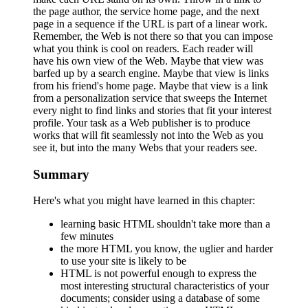
the page author, the service home page, and the next
page in a sequence if the URL is part of a linear work.
Remember, the Web is not there so that you can impose
what you think is cool on readers. Each reader will
have his own view of the Web. Maybe that view was
barfed up by a search engine. Maybe that view is links
from his friend's home page. Maybe that view is a link
from a personalization service that sweeps the Internet
every night to find links and stories that fit your interest
profile. Your task as a Web publisher is to produce
works that will fit seamlessly not into the Web as you
see it, but into the many Webs that your readers see.
Summary
Here's what you might have learned in this chapter:
learning basic HTML shouldn't take more than a
few minutes
the more HTML you know, the uglier and harder
to use your site is likely to be
HTML is not powerful enough to express the
most interesting structural characteristics of your
documents; consider using a database of some