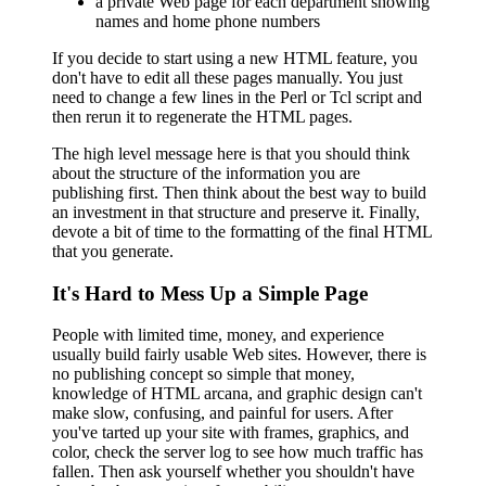
a private Web page for each department showing
names and home phone numbers
If you decide to start using a new HTML feature, you
don't have to edit all these pages manually. You just
need to change a few lines in the Perl or Tcl script and
then rerun it to regenerate the HTML pages.
The high level message here is that you should think
about the structure of the information you are
publishing first. Then think about the best way to build
an investment in that structure and preserve it. Finally,
devote a bit of time to the formatting of the final HTML
that you generate.
It's Hard to Mess Up a Simple Page
People with limited time, money, and experience
usually build fairly usable Web sites. However, there is
no publishing concept so simple that money,
knowledge of HTML arcana, and graphic design can't
make slow, confusing, and painful for users. After
you've tarted up your site with frames, graphics, and
color, check the server log to see how much traffic has
fallen. Then ask yourself whether you shouldn't have