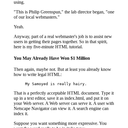
using.
"This is Philip Greenspun," the lab director began, "one
of our local webmasters."
Yeah.
Anyway, part of a real webmaster's job is to assist new
users in getting their pages together. So in that spirit,
here is my five-minute HTML tutorial.
You May Already Have Won $1 Million
Then again, maybe not. But at least you already know
how to write legal HTML:
My Samoyed is really hairy.
That is a perfectly acceptable HTML document. Type it
up in a text editor, save it as index.html, and put it on
your Web server. A Web server can serve it. A user with
Netscape Navigator can view it. A search engine can
index it.
Suppose you want something more expressive. You