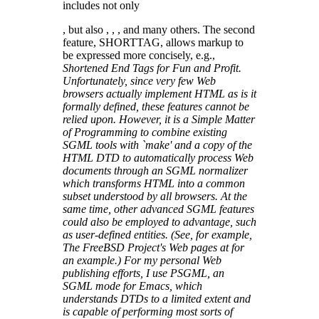
includes not only
, but also , , , and many others. The second
feature, SHORTTAG, allows markup to
be expressed more concisely, e.g.,
Shortened End Tags for Fun and Profit.
Unfortunately, since very few Web
browsers actually implement HTML as is it
formally defined, these features cannot be
relied upon. However, it is a Simple Matter
of Programming to combine existing
SGML tools with `make' and a copy of the
HTML DTD to automatically process Web
documents through an SGML normalizer
which transforms HTML into a common
subset understood by all browsers. At the
same time, other advanced SGML features
could also be employed to advantage, such
as user-defined entities. (See, for example,
The FreeBSD Project's Web pages at
for
an example.) For my personal Web
publishing efforts, I use PSGML, an
SGML mode for Emacs, which
understands DTDs to a limited extent and
is capable of performing most sorts of