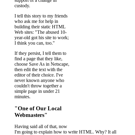
support of a change in
custody.
I tell this story to my friends
who ask me for help in
building their static HTML
Web sites: "The abused 10-
year-old got his site to work;
I think you can, too."
If they persist, I tell them to
find a page that they like,
choose Save As in Netscape,
then edit the text with the
editor of their choice. I've
never known anyone who
couldn't throw together a
simple page in under 21
minutes.
"One of Our Local
Webmasters"
Having said all of that, now
I'm going to explain how to write HTML. Why? It all