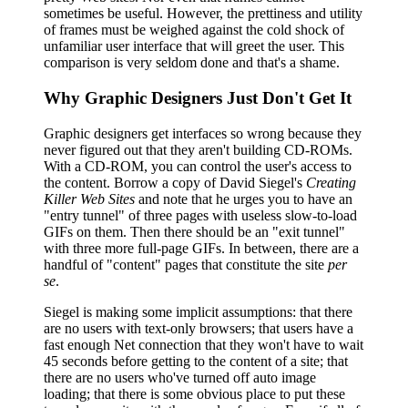
sometimes be useful. However, the prettiness and utility
of frames must be weighed against the cold shock of
unfamiliar user interface that will greet the user. This
comparison is very seldom done and that's a shame.
Why Graphic Designers Just Don't Get It
Graphic designers get interfaces so wrong because they
never figured out that they aren't building CD-ROMs.
With a CD-ROM, you can control the user's access to
the content. Borrow a copy of David Siegel's
Creating
Killer Web Sites
and note that he urges you to have an
"entry tunnel" of three pages with useless slow-to-load
GIFs on them. Then there should be an "exit tunnel"
with three more full-page GIFs. In between, there are a
handful of "content" pages that constitute the site
per
se
.
Siegel is making some implicit assumptions: that there
are no users with text-only browsers; that users have a
fast enough Net connection that they won't have to wait
45 seconds before getting to the content of a site; that
there are no users who've turned off auto image
loading; that there is some obvious place to put these