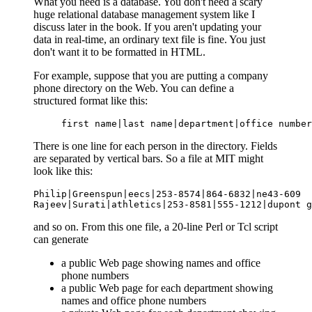
What you need is a database. You don't need a scary
huge relational database management system like I
discuss later in the book. If you aren't updating your
data in real-time, an ordinary text file is fine. You just
don't want it to be formatted in HTML.
For example, suppose that you are putting a company
phone directory on the Web. You can define a
structured format like this:
first name|last name|department|office number
There is one line for each person in the directory. Fields
are separated by vertical bars. So a file at MIT might
look like this:
Philip|Greenspun|eecs|253-8574|864-6832|ne43-609

Rajeev|Surati|athletics|253-8581|555-1212|dupont g
and so on. From this one file, a 20-line Perl or Tcl script
can generate
a public Web page showing names and office
phone numbers
a public Web page for each department showing
names and office phone numbers