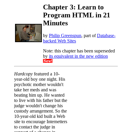
Chapter 3: Learn to
Program HTML in 21
Minutes
by
Philip Greenspun
, part of
Database-
backed Web Sites
Note: this chapter has been superseded
by
its equivalent in the new edition
Hardcopy
featured a 10-
year-old boy one night. His
psychotic mother wouldn't
take her meds and was
beating him up. He wanted
to live with his father but the
judge wouldn't change his
custody arrangement. So the
10-year-old kid built a Web
site to encourage Internetters
to contact the judge in