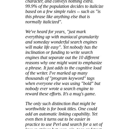
character, and conveys nothing extra.
99.9% of the population decides to italicize
based on a few simple rules -- such as "is
this phrase like anything else that is
normally italicized".
We've heard for years, "just mark
everything up with maniacal granularity
and someday wonderful search engines
will make life easy". Yet nobody has the
inclination or funding to write search
engines that separate out the 10 different
reasons why one might want to emphasize
a phrase. It just adds to the cognitive load
of the writer. I've marked up many
thousands of "program keyword" tags
when everyone else was using "bold" but
nobody ever wrote a search engine to
reward these efforts. It's a mug's game.
The only such distinction that might be
worthwhile is for book titles. One could
add an automatic linking capability. Yet
even then it turns out to be easier in
practice to use Perl and search for a set of