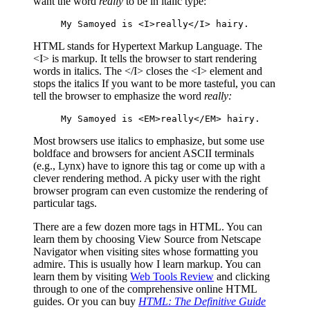
want the word
really
to be in italic type:
My Samoyed is <I>really</I> hairy.
HTML stands for Hypertext Markup Language. The
<I> is markup. It tells the browser to start rendering
words in italics. The </I> closes the <I> element and
stops the italics If you want to be more tasteful, you can
tell the browser to emphasize the word
really:
My Samoyed is <EM>really</EM> hairy.
Most browsers use italics to emphasize, but some use
boldface and browsers for ancient ASCII terminals
(e.g., Lynx) have to ignore this tag or come up with a
clever rendering method. A picky user with the right
browser program can even customize the rendering of
particular tags.
There are a few dozen more tags in HTML. You can
learn them by choosing View Source from Netscape
Navigator when visiting sites whose formatting you
admire. This is usually how I learn markup. You can
learn them by visiting
Web Tools Review
and clicking
through to one of the comprehensive online HTML
guides. Or you can buy
HTML: The Definitive Guide