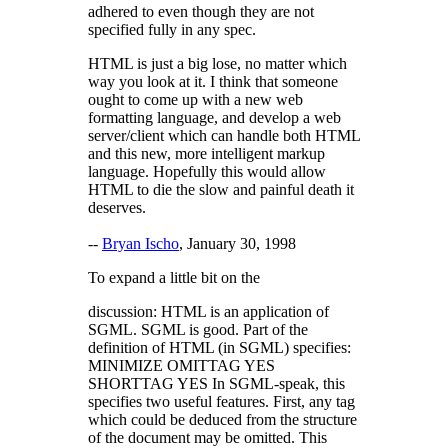
adhered to even though they are not
specified fully in any spec.
HTML is just a big lose, no matter which
way you look at it. I think that someone
ought to come up with a new web
formatting language, and develop a web
server/client which can handle both HTML
and this new, more intelligent markup
language. Hopefully this would allow
HTML to die the slow and painful death it
deserves.
--
Bryan Ischo
, January 30, 1998
To expand a little bit on the
discussion: HTML is an application of
SGML. SGML is good. Part of the
definition of HTML (in SGML) specifies:
MINIMIZE OMITTAG YES
SHORTTAG YES In SGML-speak, this
specifies two useful features. First, any tag
which could be deduced from the structure
of the document may be omitted. This