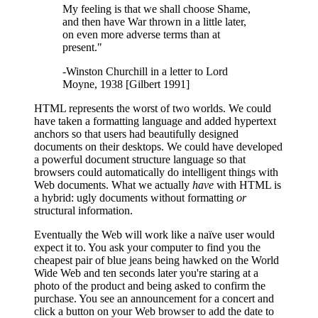
My feeling is that we shall choose Shame,
and then have War thrown in a little later,
on even more adverse terms than at
present."
-Winston Churchill in a letter to Lord
Moyne, 1938 [Gilbert 1991]
HTML represents the worst of two worlds. We could
have taken a formatting language and added hypertext
anchors so that users had beautifully designed
documents on their desktops. We could have developed
a powerful document structure language so that
browsers could automatically do intelligent things with
Web documents. What we actually
have
with HTML is
a hybrid: ugly documents without formatting
or
structural information.
Eventually the Web will work like a naïve user would
expect it to. You ask your computer to find you the
cheapest pair of blue jeans being hawked on the World
Wide Web and ten seconds later you're staring at a
photo of the product and being asked to confirm the
purchase. You see an announcement for a concert and
click a button on your Web browser to add the date to