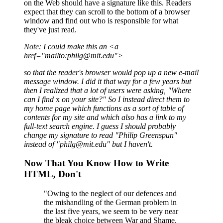
on the Web should have a signature like this. Readers
expect that they can scroll to the bottom of a browser
window and find out who is responsible for what
they've just read.
Note: I could make this an <a
href="mailto:philg@mit.edu">
so that the reader's browser would pop up a new e-mail
message window. I did it that way for a
few years but
then I realized that a lot of users were asking, "Where
can I find
x
on your site?"
So I instead direct them to
my home page which functions as a sort of table of
contents for my
site and which also has a link to my
full-text search engine. I guess I should probably
change my
signature to read "Philip Greenspun"
instead of "philg@mit.edu" but I haven't.
Now That You Know How to Write
HTML, Don't
"Owing to the neglect of our defences and
the mishandling of the German problem in
the last five years, we seem to be very near
the bleak choice between War and Shame.