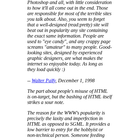
Photoshop and all, with little consideration
to how it'll all come out in the end. Those
are responsible for most of the terrible sites
you talk about. Also, you seem to forget
that a well-designed (read:pretty) site will
beat out in popularity any site containing
the exact same information. People are
used to "eye candy", and any crappy page
screams "amateur" to many people. Good-
looking sites, designed by experienced
graphic designers, are what makes the
internet so enjoyable today. As long as
they load quickly :)
--
Walter Palfy
, December 1, 1998
The part about people's misuse of HTML
is on-target, but the bashing of HTML itself
strikes a sour note.
The reason for the WWW's popularity is
precisely the laxity and imperfection in
HTML as opposed to SGML. It provides a
low barrier to entry for the hobbyist or
non-technical person. Someone feeding