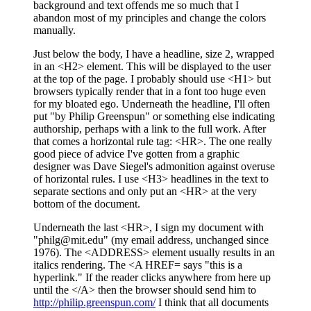
background and text offends me so much that I
abandon most of my principles and change the colors
manually.
Just below the body, I have a headline, size 2, wrapped
in an <H2> element. This will be displayed to the user
at the top of the page. I probably should use <H1> but
browsers typically render that in a font too huge even
for my bloated ego. Underneath the headline, I'll often
put "by Philip Greenspun" or something else indicating
authorship, perhaps with a link to the full work. After
that comes a horizontal rule tag: <HR>. The one really
good piece of advice I've gotten from a graphic
designer was Dave Siegel's admonition against overuse
of horizontal rules. I use <H3> headlines in the text to
separate sections and only put an <HR> at the very
bottom of the document.
Underneath the last <HR>, I sign my document with
"philg@mit.edu" (my email address, unchanged since
1976). The <ADDRESS> element usually results in an
italics rendering. The <A HREF= says "this is a
hyperlink." If the reader clicks anywhere from here up
until the </A> then the browser should send him to
http://philip.greenspun.com/
I think that all documents