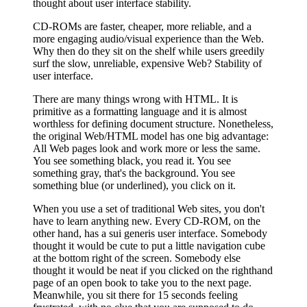
thought about user interface stability.
CD-ROMs are faster, cheaper, more reliable, and a
more engaging audio/visual experience than the Web.
Why then do they sit on the shelf while users greedily
surf the slow, unreliable, expensive Web? Stability of
user interface.
There are many things wrong with HTML. It is
primitive as a formatting language and it is almost
worthless for defining document structure. Nonetheless,
the original Web/HTML model has one big advantage:
All Web pages look and work more or less the same.
You see something black, you read it. You see
something gray, that's the background. You see
something blue (or underlined), you click on it.
When you use a set of traditional Web sites, you don't
have to learn anything new. Every CD-ROM, on the
other hand, has a sui generis user interface. Somebody
thought it would be cute to put a little navigation cube
at the bottom right of the screen. Somebody else
thought it would be neat if you clicked on the righthand
page of an open book to take you to the next page.
Meanwhile, you sit there for 15 seconds feeling