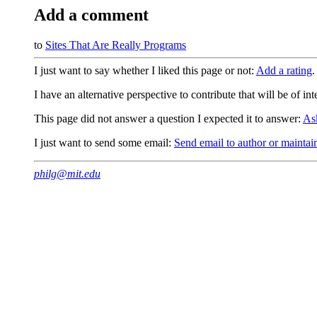
Add a comment
to
Sites That Are Really Programs
I just want to say whether I liked this page or not:
Add a rating
.
I have an alternative perspective to contribute that will be of in
This page did not answer a question I expected it to answer:
As
I just want to send some email:
Send email to author or maintai
philg@mit.edu