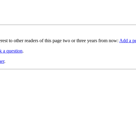
terest to other readers of this page two or three years from now:
Add a pe
k a question
.
ner
.