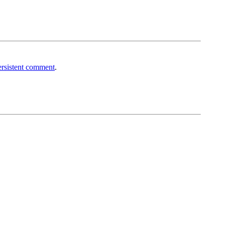
rsistent comment
.