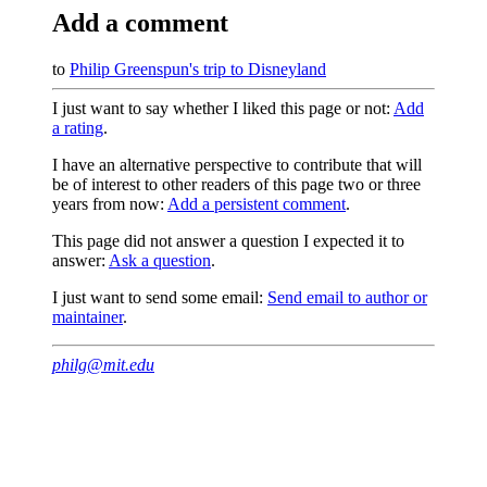
Add a comment
to
Philip Greenspun's trip to Disneyland
I just want to say whether I liked this page or not:
Add
a rating
.
I have an alternative perspective to contribute that will
be of interest to other readers of this page two or three
years from now:
Add a persistent comment
.
This page did not answer a question I expected it to
answer:
Ask a question
.
I just want to send some email:
Send email to author or
maintainer
.
philg@mit.edu