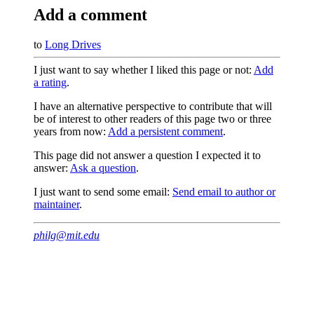
Add a comment
to
Long Drives
I just want to say whether I liked this page or not:
Add
a rating
.
I have an alternative perspective to contribute that will
be of interest to other readers of this page two or three
years from now:
Add a persistent comment
.
This page did not answer a question I expected it to
answer:
Ask a question
.
I just want to send some email:
Send email to author or
maintainer
.
philg@mit.edu