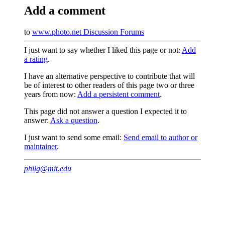
Add a comment
to
www.photo.net Discussion Forums
I just want to say whether I liked this page or not:
Add
a rating
.
I have an alternative perspective to contribute that will
be of interest to other readers of this page two or three
years from now:
Add a persistent comment
.
This page did not answer a question I expected it to
answer:
Ask a question
.
I just want to send some email:
Send email to author or
maintainer
.
philg@mit.edu