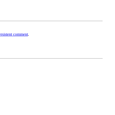
rsistent comment
.