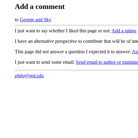
Add a comment
to
George and Sky
I just want to say whether I liked this page or not:
Add a rating
.
I have an alternative perspective to contribute that will be of in
This page did not answer a question I expected it to answer:
As
I just want to send some email:
Send email to author or maintai
philg@mit.edu