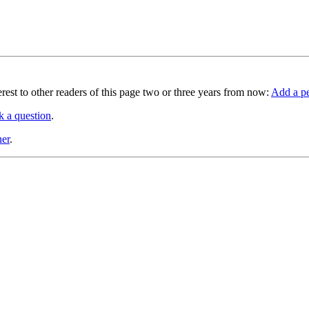
terest to other readers of this page two or three years from now:
Add a pe
k a question
.
ner
.