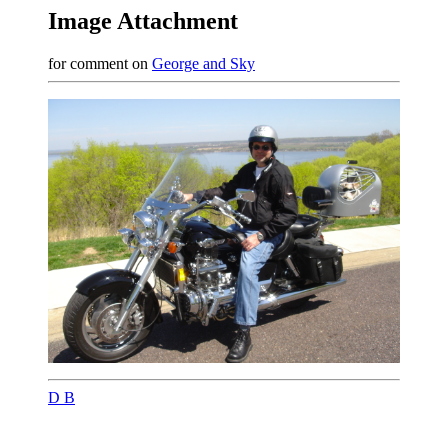
Image Attachment
for comment on
George and Sky
D B