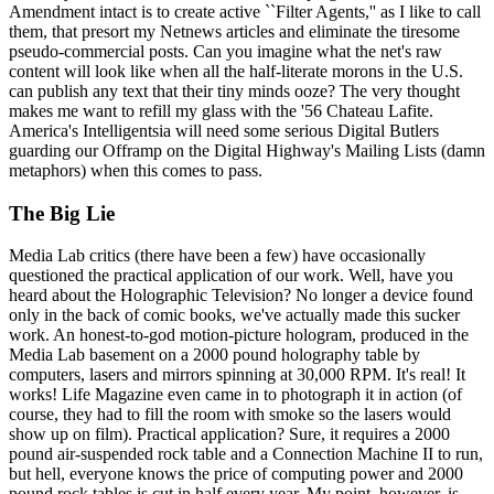
Amendment intact is to create active ``Filter Agents,'' as I like to call
them, that presort my Netnews articles and eliminate the tiresome
pseudo-commercial posts. Can you imagine what the net's raw
content will look like when all the half-literate morons in the U.S.
can publish any text that their tiny minds ooze? The very thought
makes me want to refill my glass with the '56 Chateau Lafite.
America's Intelligentsia will need some serious Digital Butlers
guarding our Offramp on the Digital Highway's Mailing Lists (damn
metaphors) when this comes to pass.
The Big Lie
Media Lab critics (there have been a few) have occasionally
questioned the practical application of our work. Well, have you
heard about the Holographic Television? No longer a device found
only in the back of comic books, we've actually made this sucker
work. An honest-to-god motion-picture hologram, produced in the
Media Lab basement on a 2000 pound holography table by
computers, lasers and mirrors spinning at 30,000 RPM. It's real! It
works! Life Magazine even came in to photograph it in action (of
course, they had to fill the room with smoke so the lasers would
show up on film). Practical application? Sure, it requires a 2000
pound air-suspended rock table and a Connection Machine II to run,
but hell, everyone knows the price of computing power and 2000
pound rock tables is cut in half every year. My point, however, is