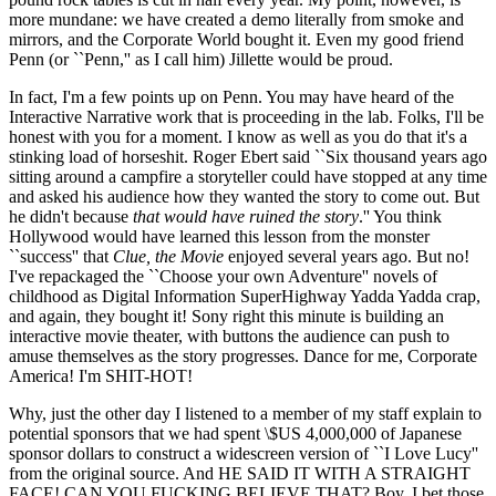
more mundane: we have created a demo literally from smoke and
mirrors, and the Corporate World bought it. Even my good friend
Penn (or ``Penn,'' as I call him) Jillette would be proud.
In fact, I'm a few points up on Penn. You may have heard of the
Interactive Narrative work that is proceeding in the lab. Folks, I'll be
honest with you for a moment. I know as well as you do that it's a
stinking load of horseshit. Roger Ebert said ``Six thousand years ago
sitting around a campfire a storyteller could have stopped at any time
and asked his audience how they wanted the story to come out. But
he didn't because
that would have ruined the story
.'' You think
Hollywood would have learned this lesson from the monster
``success'' that
Clue, the Movie
enjoyed several years ago. But no!
I've repackaged the ``Choose your own Adventure'' novels of
childhood as Digital Information SuperHighway Yadda Yadda crap,
and again, they bought it! Sony right this minute is building an
interactive movie theater, with buttons the audience can push to
amuse themselves as the story progresses. Dance for me, Corporate
America! I'm SHIT-HOT!
Why, just the other day I listened to a member of my staff explain to
potential sponsors that we had spent \$US 4,000,000 of Japanese
sponsor dollars to construct a widescreen version of ``I Love Lucy''
from the original source. And HE SAID IT WITH A STRAIGHT
FACE! CAN YOU FUCKING BELIEVE THAT? Boy, I bet those