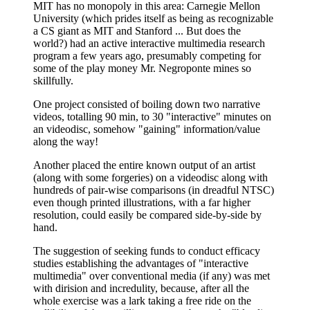
MIT has no monopoly in this area: Carnegie Mellon
University (which prides itself as being as recognizable
a CS giant as MIT and Stanford ... But does the
world?) had an active interactive multimedia research
program a few years ago, presumably competing for
some of the play money Mr. Negroponte mines so
skillfully.
One project consisted of boiling down two narrative
videos, totalling 90 min, to 30 "interactive" minutes on
an videodisc, somehow "gaining" information/value
along the way!
Another placed the entire known output of an artist
(along with some forgeries) on a videodisc along with
hundreds of pair-wise comparisons (in dreadful NTSC)
even though printed illustrations, with a far higher
resolution, could easily be compared side-by-side by
hand.
The suggestion of seeking funds to conduct efficacy
studies establishing the advantages of "interactive
multimedia" over conventional media (if any) was met
with dirision and incredulity, because, after all the
whole exercise was a lark taking a free ride on the