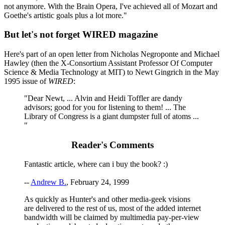
not anymore. With the Brain Opera, I've achieved all of Mozart and
Goethe's artistic goals plus a lot more."
But let's not forget WIRED magazine
Here's part of an open letter from Nicholas Negroponte and Michael
Hawley (then the X-Consortium Assistant Professor Of Computer
Science & Media Technology at MIT) to Newt Gingrich in the May
1995 issue of
WIRED
:
"Dear Newt, ... Alvin and Heidi Toffler are dandy
advisors; good for you for listening to them! ... The
Library of Congress is a giant dumpster full of atoms ...
"
Reader's Comments
Fantastic article, where can i buy the book? :)
--
Andrew B.
, February 24, 1999
As quickly as Hunter's and other media-geek visions
are delivered to the rest of us, most of the added internet
bandwidth will be claimed by multimedia pay-per-view