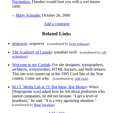
Navigation.
Flanders would beat you with a wet mouse
cable.
--
Marty Schrader
, October 26, 2000
Add a comment
Related Links
sespower
- sespower
(contributed by
Scott Johnson
)
The Academy of Lagado
- jonathan swift
(contributed by
jeff
richardson
)
Welcome to my Casbah
- For site designers, typographers,
architects, screenwriters, HTML hackers, and thrill seekers.
This site won runner-up in the 1995 Cool Site of the Year
contest. Come see why.
(contributed by
cliff vick
)
M.I.T. Media Lab at 15: Big Ideas, Big Money
- When
[Negroponte was] asked how he felt about professors who
started companies, he did not hesitate. "I get a level of
heartburn," he said. "It is a very agonizing situation."
(contributed by
Brad Vaughan
)