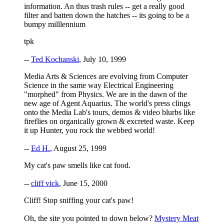
information. An thus trash rules -- get a really good
filter and batten down the hatches -- its going to be a
bumpy milllennium
tpk
--
Ted Kochanski
, July 10, 1999
Media Arts & Sciences are evolving from Computer
Science in the same way Electrical Engineering
"morphed" from Physics. We are in the dawn of the
new age of Agent Aquarius. The world's press clings
onto the Media Lab's tours, demos & video blurbs like
fireflies on organically grown & excreted waste. Keep
it up Hunter, you rock the webbed world!
--
Ed H.
, August 25, 1999
My cat's paw smells like cat food.
--
cliff vick
, June 15, 2000
Cliff! Stop sniffing your cat's paw!
Oh, the site you pointed to down below?
Mystery Meat