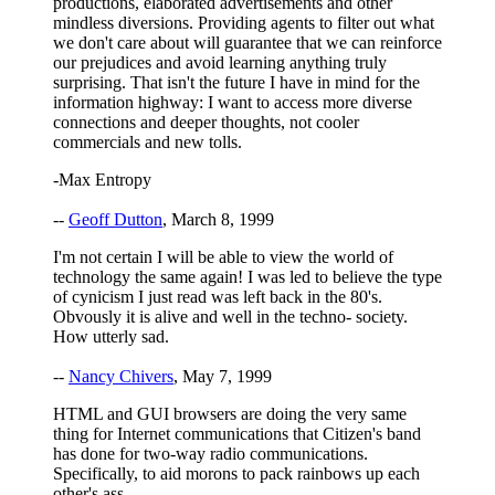
productions, elaborated advertisements and other
mindless diversions. Providing agents to filter out what
we don't care about will guarantee that we can reinforce
our prejudices and avoid learning anything truly
surprising. That isn't the future I have in mind for the
information highway: I want to access more diverse
connections and deeper thoughts, not cooler
commercials and new tolls.
-Max Entropy
--
Geoff Dutton
, March 8, 1999
I'm not certain I will be able to view the world of
technology the same again! I was led to believe the type
of cynicism I just read was left back in the 80's.
Obvously it is alive and well in the techno- society.
How utterly sad.
--
Nancy Chivers
, May 7, 1999
HTML and GUI browsers are doing the very same
thing for Internet communications that Citizen's band
has done for two-way radio communications.
Specifically, to aid morons to pack rainbows up each
other's ass.