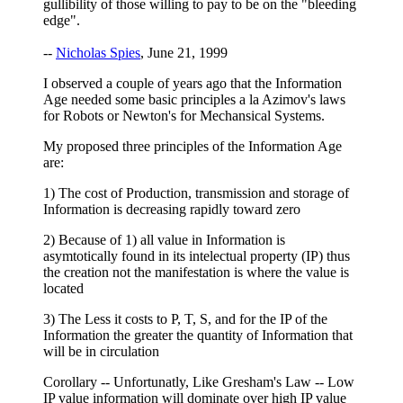
gullibility of those willing to pay to be on the "bleeding
edge".
--
Nicholas Spies
, June 21, 1999
I observed a couple of years ago that the Information
Age needed some basic principles a la Azimov's laws
for Robots or Newton's for Mechansical Systems.
My proposed three principles of the Information Age
are:
1) The cost of Production, transmission and storage of
Information is decreasing rapidly toward zero
2) Because of 1) all value in Information is
asymtotically found in its intelectual property (IP) thus
the creation not the manifestation is where the value is
located
3) The Less it costs to P, T, S, and for the IP of the
Information the greater the quantity of Information that
will be in circulation
Corollary -- Unfortunatly, Like Gresham's Law -- Low
IP value information will dominate over high IP value