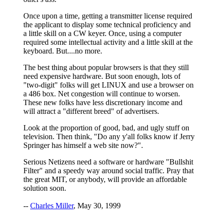
Once upon a time, getting a transmitter license required
the applicant to display some technical proficiency and
a little skill on a CW keyer. Once, using a computer
required some intellectual activity and a little skill at the
keyboard. But....no more.
The best thing about popular browsers is that they still
need expensive hardware. But soon enough, lots of
"two-digit" folks will get LINUX and use a browser on
a 486 box. Net congestion will continue to worsen.
These new folks have less discretionary income and
will attract a "different breed" of advertisers.
Look at the proportion of good, bad, and ugly stuff on
television. Then think, "Do any y'all folks know if Jerry
Springer has himself a web site now?".
Serious Netizens need a software or hardware "Bullshit
Filter" and a speedy way around social traffic. Pray that
the great MIT, or anybody, will provide an affordable
solution soon.
--
Charles Miller
, May 30, 1999