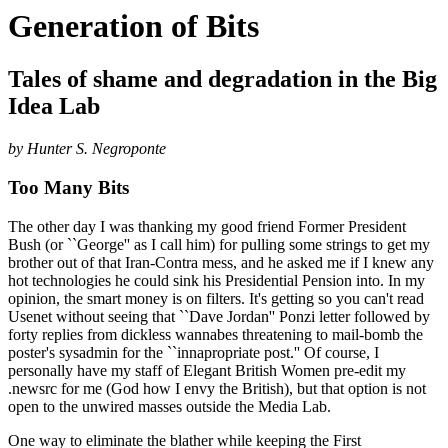
Generation of Bits
Tales of shame and degradation in the Big
Idea Lab
by Hunter S. Negroponte
Too Many Bits
The other day I was thanking my good friend Former President
Bush (or ``George'' as I call him) for pulling some strings to get my
brother out of that Iran-Contra mess, and he asked me if I knew any
hot technologies he could sink his Presidential Pension into. In my
opinion, the smart money is on filters. It's getting so you can't read
Usenet without seeing that ``Dave Jordan'' Ponzi letter followed by
forty replies from dickless wannabes threatening to mail-bomb the
poster's sysadmin for the ``innapropriate post.'' Of course, I
personally have my staff of Elegant British Women pre-edit my
.newsrc for me (God how I envy the British), but that option is not
open to the unwired masses outside the Media Lab.
One way to eliminate the blather while keeping the First