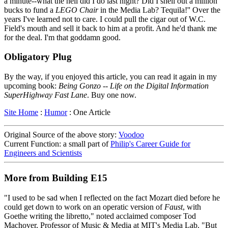
a minute--what the hell did I do last night? Did I shell out a million
bucks to fund a
LEGO Chair
in the Media Lab? Tequila!'' Over the
years I've learned not to care. I could pull the cigar out of W.C.
Field's mouth and sell it back to him at a profit. And he'd thank me
for the deal. I'm that goddamn good.
Obligatory Plug
By the way, if you enjoyed this article, you can read it again in my
upcoming book:
Being Gonzo -- Life on the Digital Information
SuperHighway Fast Lane
. Buy one now.
Site Home
:
Humor
: One Article
Original Source of the above story:
Voodoo
Current Function: a small part of
Philip's Career Guide for
Engineers and Scientists
More from Building E15
"I used to be sad when I reflected on the fact Mozart died before he
could get down to work on an operatic version of
Faust
, with
Goethe writing the libretto," noted acclaimed composer Tod
Machover, Professor of Music & Media at MIT's Media Lab. "But