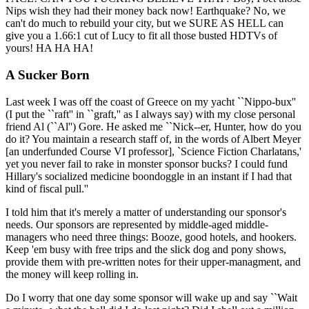
Nips wish they had their money back now! Earthquake? No, we
can't do much to rebuild your city, but we SURE AS HELL can
give you a 1.66:1 cut of Lucy to fit all those busted HDTVs of
yours! HA HA HA!
A Sucker Born
Last week I was off the coast of Greece on my yacht ``Nippo-bux''
(I put the ``raft'' in ``graft,'' as I always say) with my close personal
friend Al (``Al'') Gore. He asked me ``Nick--er, Hunter, how do you
do it? You maintain a research staff of, in the words of Albert Meyer
[an underfunded Course VI professor], `Science Fiction Charlatans,'
yet you never fail to rake in monster sponsor bucks? I could fund
Hillary's socialized medicine boondoggle in an instant if I had that
kind of fiscal pull.''
I told him that it's merely a matter of understanding our sponsor's
needs. Our sponsors are represented by middle-aged middle-
managers who need three things: Booze, good hotels, and hookers.
Keep 'em busy with free trips and the slick dog and pony shows,
provide them with pre-written notes for their upper-managment, and
the money will keep rolling in.
Do I worry that one day some sponsor will wake up and say ``Wait