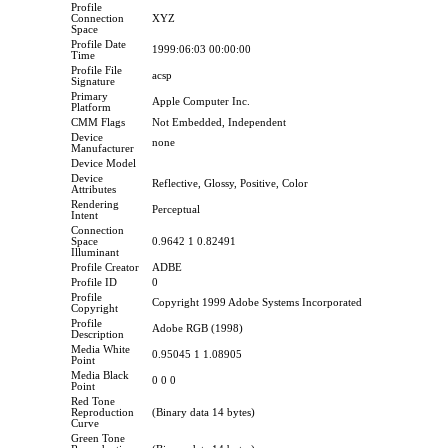
Profile
Connection
XYZ
Space
Profile Date
1999:06:03 00:00:00
Time
Profile File
acsp
Signature
Primary
Apple Computer Inc.
Platform
CMM Flags
Not Embedded, Independent
Device
none
Manufacturer
Device Model
Device
Reflective, Glossy, Positive, Color
Attributes
Rendering
Perceptual
Intent
Connection
Space
0.9642 1 0.82491
Illuminant
Profile Creator
ADBE
Profile ID
0
Profile
Copyright 1999 Adobe Systems Incorporated
Copyright
Profile
Adobe RGB (1998)
Description
Media White
0.95045 1 1.08905
Point
Media Black
0 0 0
Point
Red Tone
Reproduction
(Binary data 14 bytes)
Curve
Green Tone