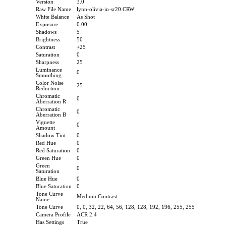
Version
3.0
Raw File Name
lynn-olivia-in-sr20.CRW
White Balance
As Shot
Exposure
0.00
Shadows
5
Brightness
50
Contrast
+25
Saturation
0
Sharpness
25
Luminance
0
Smoothing
Color Noise
25
Reduction
Chromatic
0
Aberration R
Chromatic
0
Aberration B
Vignette
0
Amount
Shadow Tint
0
Red Hue
0
Red Saturation
0
Green Hue
0
Green
0
Saturation
Blue Hue
0
Blue Saturation
0
Tone Curve
Medium Contrast
Name
Tone Curve
0, 0, 32, 22, 64, 56, 128, 128, 192, 196, 255, 255
Camera Profile
ACR 2.4
Has Settings
True