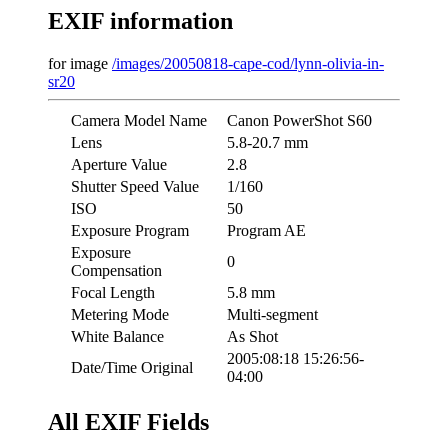
EXIF information
for image
/images/20050818-cape-cod/lynn-olivia-in-
sr20
Camera Model Name
Canon PowerShot S60
Lens
5.8-20.7 mm
Aperture Value
2.8
Shutter Speed Value
1/160
ISO
50
Exposure Program
Program AE
Exposure
0
Compensation
Focal Length
5.8 mm
Metering Mode
Multi-segment
White Balance
As Shot
2005:08:18 15:26:56-
Date/Time Original
04:00
All EXIF Fields