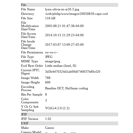
File
File Name
lynn-olivia-in-sr20.3.jpg
Directory
/web/philip/www/images/20050818-cape-cod
File Size
116 kB
File
Modification
2005:08:21 01:47:38-04:00
Date/Time
File Access
2014:10:13 21:29:23-04:00
Date/Time
File Inode
Change
2017:03:07 13:09:27-05:00
Date/Time
File Permissions
rw-rw-r--
File Type
JPEG
MIME Type
image/jpeg
Exif Byte Order
Little-endian (Intel, II)
Current IPTC
3d3b4470324d1ab09df740037b80cf20
Digest
Image Width
788
Image Height
600
Encoding
Baseline DCT, Huffman coding
Process
Bits Per Sample
8
Color
3
Components
Y Cb Cr Sub
YCbCr4:2:0 (2 2)
Sampling
JFIF
JFIF Version
1.02
EXIF
Make
Canon
Camera Model