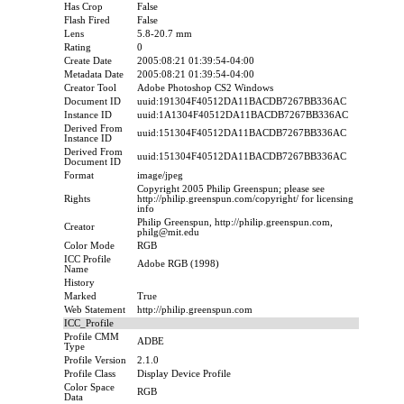
Has Crop
False
Flash Fired
False
Lens
5.8-20.7 mm
Rating
0
Create Date
2005:08:21 01:39:54-04:00
Metadata Date
2005:08:21 01:39:54-04:00
Creator Tool
Adobe Photoshop CS2 Windows
Document ID
uuid:191304F40512DA11BACDB7267BB336AC
Instance ID
uuid:1A1304F40512DA11BACDB7267BB336AC
Derived From
uuid:151304F40512DA11BACDB7267BB336AC
Instance ID
Derived From
uuid:151304F40512DA11BACDB7267BB336AC
Document ID
Format
image/jpeg
Copyright 2005 Philip Greenspun; please see
Rights
http://philip.greenspun.com/copyright/ for licensing
info
Philip Greenspun, http://philip.greenspun.com,
Creator
philg@mit.edu
Color Mode
RGB
ICC Profile
Adobe RGB (1998)
Name
History
Marked
True
Web Statement
http://philip.greenspun.com
ICC_Profile
Profile CMM
ADBE
Type
Profile Version
2.1.0
Profile Class
Display Device Profile
Color Space
RGB
Data