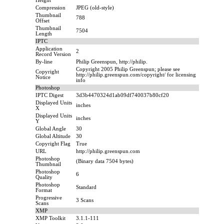
Height
Compression
JPEG (old-style)
Thumbnail
788
Offset
Thumbnail
7504
Length
IPTC
Application
2
Record Version
By-line
Philip Greenspun, http://philip.
Copyright 2005 Philip Greenspun; please see
Copyright
http://philip.greenspun.com/copyright/ for licensing
Notice
info
Photoshop
IPTC Digest
3d3b4470324d1ab09df740037b80cf20
Displayed Units
inches
X
Displayed Units
inches
Y
Global Angle
30
Global Altitude
30
Copyright Flag
True
URL
http://philip.greenspun.com
Photoshop
(Binary data 7504 bytes)
Thumbnail
Photoshop
6
Quality
Photoshop
Standard
Format
Progressive
3 Scans
Scans
XMP
XMP Toolkit
3.1.1-111