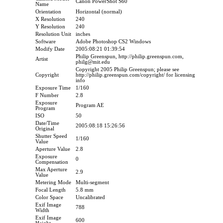
Canon PowerShot S60
Name
Orientation
Horizontal (normal)
X Resolution
240
Y Resolution
240
Resolution Unit
inches
Software
Adobe Photoshop CS2 Windows
Modify Date
2005:08:21 01:39:54
Philip Greenspun, http://philip.greenspun.com,
Artist
philg@mit.edu
Copyright 2005 Philip Greenspun; please see
Copyright
http://philip.greenspun.com/copyright/ for licensing
info
Exposure Time
1/160
F Number
2.8
Exposure
Program AE
Program
ISO
50
Date/Time
2005:08:18 15:26:56
Original
Shutter Speed
1/160
Value
Aperture Value
2.8
Exposure
0
Compensation
Max Aperture
2.9
Value
Metering Mode
Multi-segment
Focal Length
5.8 mm
Color Space
Uncalibrated
Exif Image
788
Width
Exif Image
600